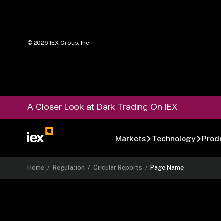
©
2026
IEX Group, Inc.
A Closer Look at Dark Trading On IEX
Markets
Technology
Prod
Home
/
Regulation
/
Circular Reports
/
Page Name