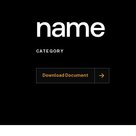
name
CATEGORY
Download Document