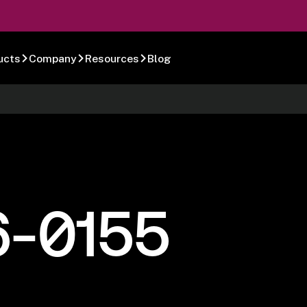
ucts
Company
Resources
Blog
6-0155