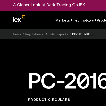
A Closer Look at Dark Trading On IEX
Markets
Technology
Prod
Home
/
Regulation
/
Circular Reports
/
PC-2016-0155
PC-201
PRODUCT CIRCULARS