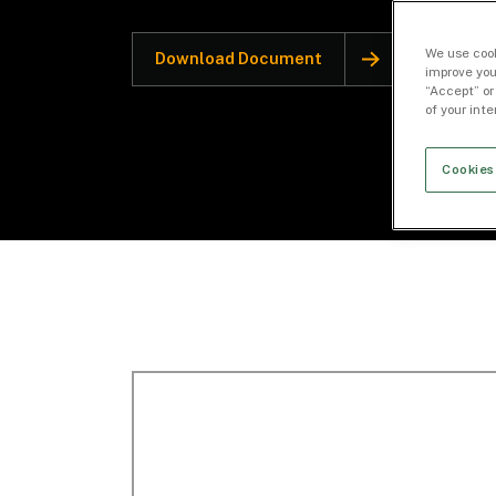
We use cook
Download Document
improve you
“Accept” or
of your int
Cookies