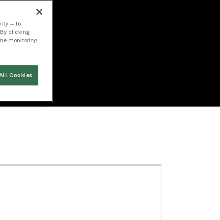
ity — to
By clicking
time monitoring
All Cookies