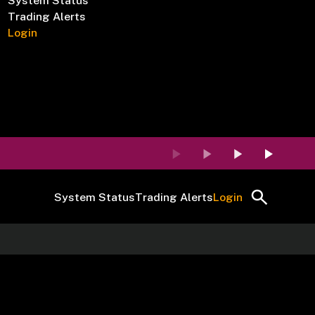
System Status
Trading Alerts
Login
System Status
Trading Alerts
Login