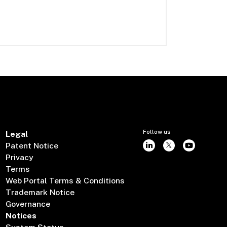
Follow us
Legal
Patent Notice
Privacy
Terms
Web Portal Terms & Conditions
Trademark Notice
Governance
Notices