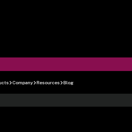
ucts
Company
Resources
Blog