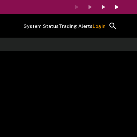
System Status
Trading Alerts
Login