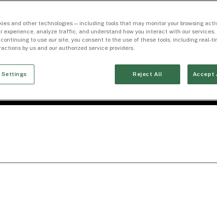
ies and other technologies — including tools that may monitor your browsing activ
r experience, analyze traffic, and understand how you interact with our services. 
 continuing to use our site, you consent to the use of these tools, including real-
eractions by us and our authorized service providers.
 Settings
Reject All
Accept 