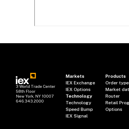
Markets
Products
IEX Exchange
Order type
3 World Trade Center
IEX Options
Market da
58th Floor
Technology
Router
New York, NY 10007
646.343.2000
Technology
Retail Pro
Speed Bump
Options
IEX Signal