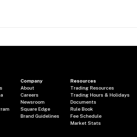
Company
Resources
s
About
Trading Resources
ta
Careers
Trading Hours & Holidays
Newsroom
Documents
gram
Square Edge
Rule Book
Brand Guidelines
Fee Schedule
Market Stats