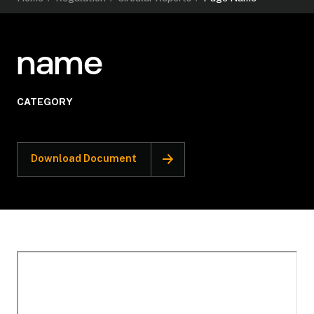
name
CATEGORY
Download Document