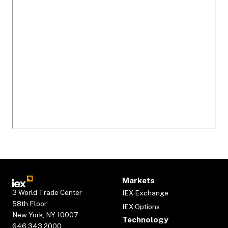
Markets
3 World Trade Center
IEX Exchange
58th Floor
IEX Options
New York, NY 10007
Technology
646.343.2000