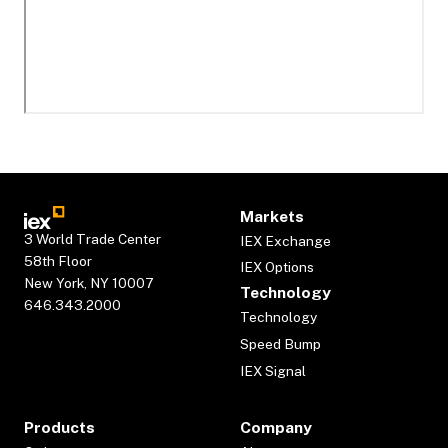
Markets
3 World Trade Center
IEX Exchange
58th Floor
IEX Options
New York, NY 10007
Technology
646.343.2000
Technology
Speed Bump
IEX Signal
Products
Company