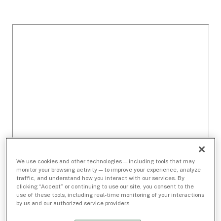
We use cookies and other technologies — including tools that may
monitor your browsing activity — to improve your experience, analyze
traffic, and understand how you interact with our services. By
clicking “Accept” or continuing to use our site, you consent to the
use of these tools, including real-time monitoring of your interactions
by us and our authorized service providers.