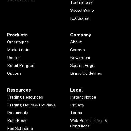
Technology
Speed Bump
IEX Signal
Products
Company
Order types
About
Market data
Careers
Router
Newsroom
Retail Program
Square Edge
Options
Brand Guidelines
Resources
Legal
Trading Resources
Patent Notice
Trading Hours & Holidays
Privacy
Documents
Terms
Rule Book
Web Portal Terms &
Conditions
Fee Schedule