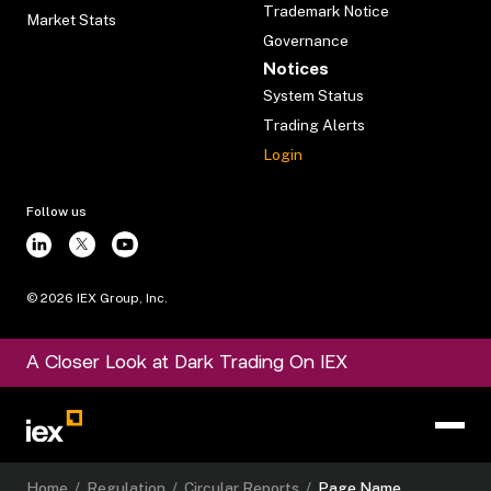
Trademark Notice
Market Stats
Governance
Notices
System Status
Trading Alerts
Login
Follow us
©
2026
IEX Group, Inc.
A Closer Look at Dark Trading On IEX
Home
/
Regulation
/
Circular Reports
/
Page Name