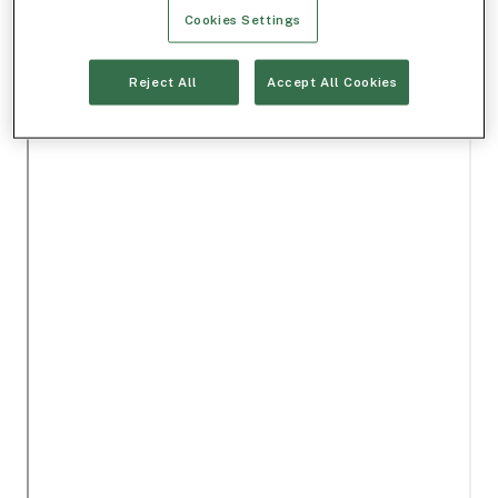
Cookies Settings
Reject All
Accept All Cookies