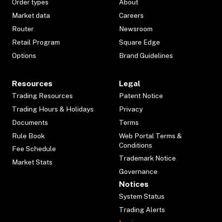
Order types
About
Market data
Careers
Router
Newsroom
Retail Program
Square Edge
Options
Brand Guidelines
Resources
Legal
Trading Resources
Patent Notice
Trading Hours & Holidays
Privacy
Documents
Terms
Rule Book
Web Portal Terms &
Conditions
Fee Schedule
Trademark Notice
Market Stats
Governance
Notices
System Status
Trading Alerts