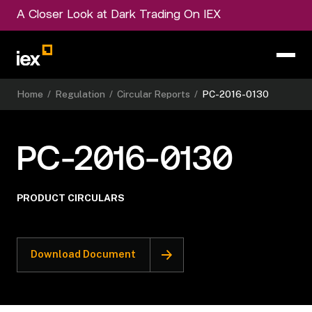
A Closer Look at Dark Trading On IEX
Home
/
Regulation
/
Circular Reports
/
PC-2016-0130
PC-2016-0130
PRODUCT CIRCULARS
Download Document