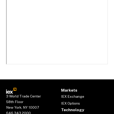
Markets
3 World Trade Center
IEX Exchange
58th Floor
IEX Options
New York, NY 10007
Technology
646.343.2000