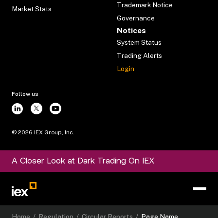
Trademark Notice
Market Stats
Governance
Notices
System Status
Trading Alerts
Login
Follow us
©
2026
IEX Group, Inc.
A Closer Look at Dark Trading On IEX
Home
/
Regulation
/
Circular Reports
/
Page Name