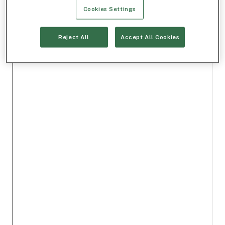
Cookies Settings
Reject All
Accept All Cookies