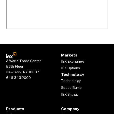
Markets
3 World Trade Center
IEX Exchange
58th Floor
IEX Options
New York, NY 10007
Technology
646.343.2000
Technology
Speed Bump
IEX Signal
Products
Company