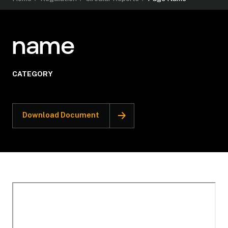
name
CATEGORY
Download Document