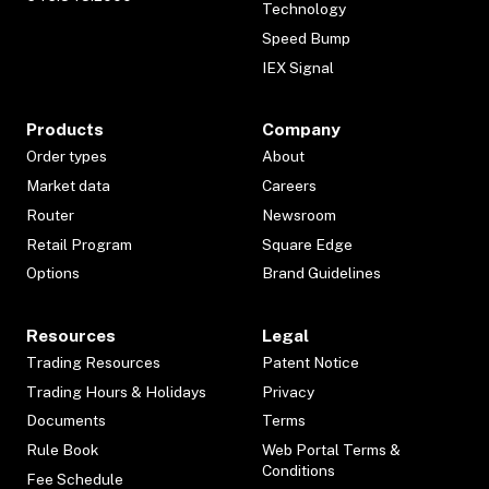
Technology
Speed Bump
IEX Signal
Products
Company
Order types
About
Market data
Careers
Router
Newsroom
Retail Program
Square Edge
Options
Brand Guidelines
Resources
Legal
Trading Resources
Patent Notice
Trading Hours & Holidays
Privacy
Documents
Terms
Rule Book
Web Portal Terms &
Conditions
Fee Schedule