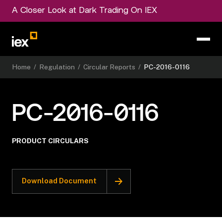
A Closer Look at Dark Trading On IEX
Home
/
Regulation
/
Circular Reports
/
PC-2016-0116
PC-2016-0116
PRODUCT CIRCULARS
Download Document