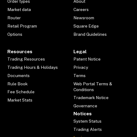
Order types
About
Market data
Careers
Router
Newsroom
Retail Program
Square Edge
Options
Brand Guidelines
Resources
Legal
Trading Resources
Patent Notice
Trading Hours & Holidays
Privacy
Documents
Terms
Rule Book
Web Portal Terms &
Conditions
Fee Schedule
Trademark Notice
Market Stats
Governance
Notices
System Status
Trading Alerts