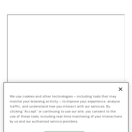
We use cookies and other technologies — including tools that may
monitor your browsing activity — to improve your experience, analyze
traffic, and understand how you interact with our services. By
clicking “Accept” or continuing to use our site, you consent to the
use of these tools, including real-time monitoring of your interactions
by us and our authorized service providers.