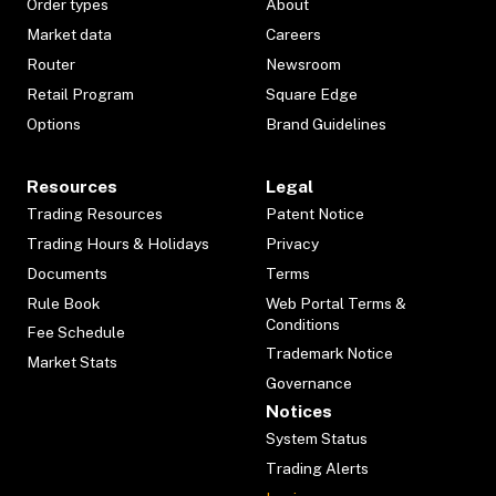
Order types
About
Market data
Careers
Router
Newsroom
Retail Program
Square Edge
Options
Brand Guidelines
Resources
Legal
Trading Resources
Patent Notice
Trading Hours & Holidays
Privacy
Documents
Terms
Rule Book
Web Portal Terms &
Conditions
Fee Schedule
Trademark Notice
Market Stats
Governance
Notices
System Status
Trading Alerts