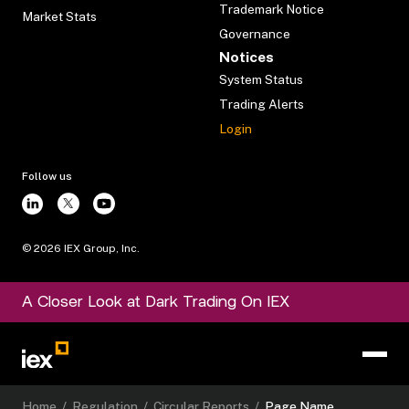
Trademark Notice
Market Stats
Governance
Notices
System Status
Trading Alerts
Login
Follow us
©
2026
IEX Group, Inc.
A Closer Look at Dark Trading On IEX
Home
/
Regulation
/
Circular Reports
/
Page Name