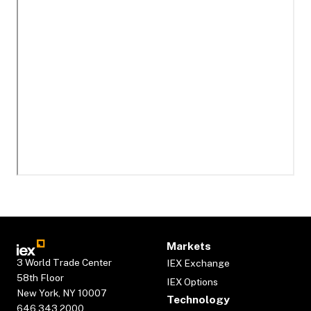
Markets
3 World Trade Center
IEX Exchange
58th Floor
IEX Options
New York, NY 10007
Technology
646.343.2000