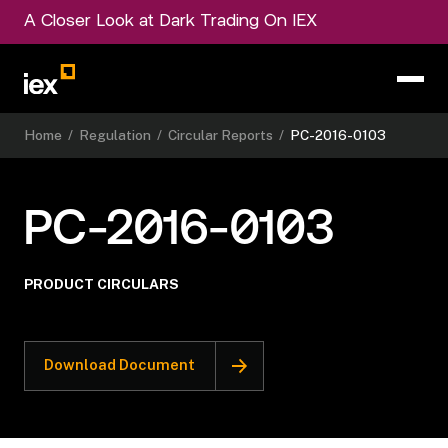
A Closer Look at Dark Trading On IEX
Home
/
Regulation
/
Circular Reports
/
PC-2016-0103
PC-2016-0103
PRODUCT CIRCULARS
Download Document