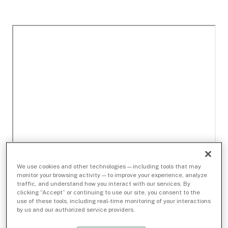
We use cookies and other technologies — including tools that may
monitor your browsing activity — to improve your experience, analyze
traffic, and understand how you interact with our services. By
clicking “Accept” or continuing to use our site, you consent to the
use of these tools, including real-time monitoring of your interactions
by us and our authorized service providers.