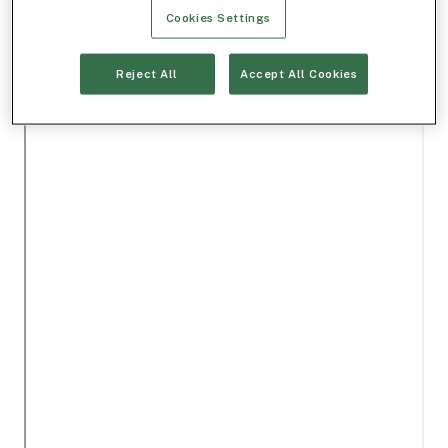
Cookies Settings
Reject All
Accept All Cookies