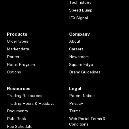
Technology
Speed Bump
IEX Signal
Products
Company
Order types
About
Market data
Careers
Router
Newsroom
Retail Program
Square Edge
Options
Brand Guidelines
Resources
Legal
Trading Resources
Patent Notice
Trading Hours & Holidays
Privacy
Documents
Terms
Rule Book
Web Portal Terms &
Conditions
Fee Schedule