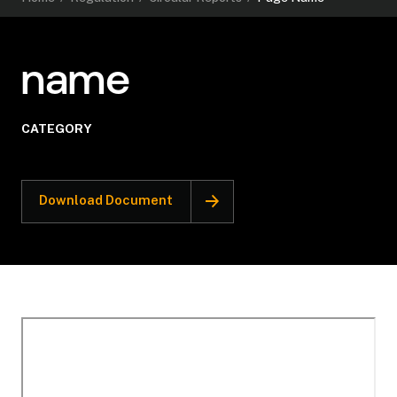
name
CATEGORY
Download Document