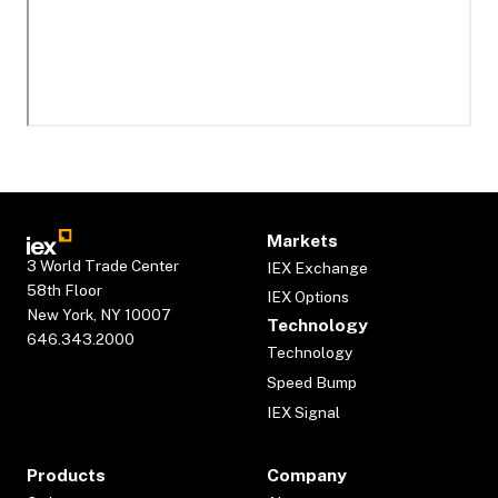
Markets
3 World Trade Center
IEX Exchange
58th Floor
IEX Options
New York, NY 10007
Technology
646.343.2000
Technology
Speed Bump
IEX Signal
Products
Company