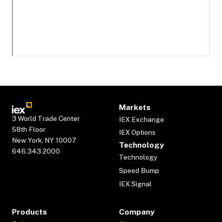
Markets
3 World Trade Center
IEX Exchange
58th Floor
IEX Options
New York, NY 10007
Technology
646.343.2000
Technology
Speed Bump
IEX Signal
Products
Company