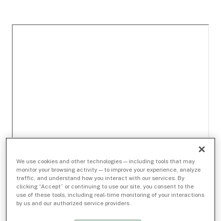
We use cookies and other technologies — including tools that may
monitor your browsing activity — to improve your experience, analyze
traffic, and understand how you interact with our services. By
clicking “Accept” or continuing to use our site, you consent to the
use of these tools, including real-time monitoring of your interactions
by us and our authorized service providers.