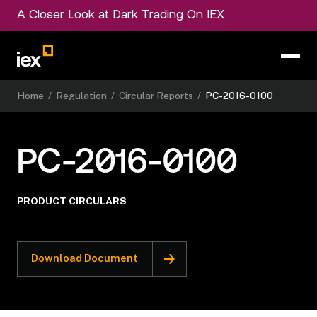
A Closer Look at Dark Trading On IEX
Home
/
Regulation
/
Circular Reports
/
PC-2016-0100
PC-2016-0100
PRODUCT CIRCULARS
Download Document