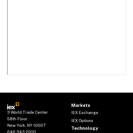
Markets
3 World Trade Center
IEX Exchange
58th Floor
IEX Options
New York, NY 10007
Technology
646.343.2000