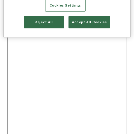
Cookies Settings
Reject All
Accept All Cookies