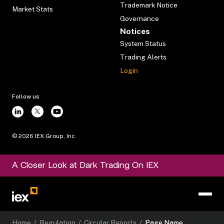
Trademark Notice
Market Stats
Governance
Notices
System Status
Trading Alerts
Login
Follow us
©
2026
IEX Group, Inc.
A Closer Look at Dark Trading On IEX
Home
/
Regulation
/
Circular Reports
/
Page Name