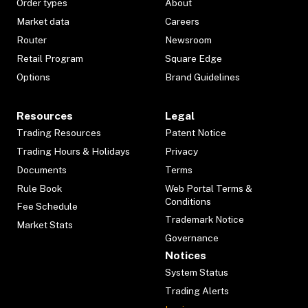
Order types
About
Market data
Careers
Router
Newsroom
Retail Program
Square Edge
Options
Brand Guidelines
Resources
Legal
Trading Resources
Patent Notice
Trading Hours & Holidays
Privacy
Documents
Terms
Rule Book
Web Portal Terms &
Conditions
Fee Schedule
Trademark Notice
Market Stats
Governance
Notices
System Status
Trading Alerts