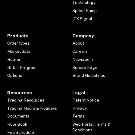
Technology
Speed Bump
IEX Signal
Products
Company
Order types
About
Market data
Careers
Router
Newsroom
Retail Program
Square Edge
Options
Brand Guidelines
Resources
Legal
Trading Resources
Patent Notice
Trading Hours & Holidays
Privacy
Documents
Terms
Rule Book
Web Portal Terms &
Conditions
Fee Schedule