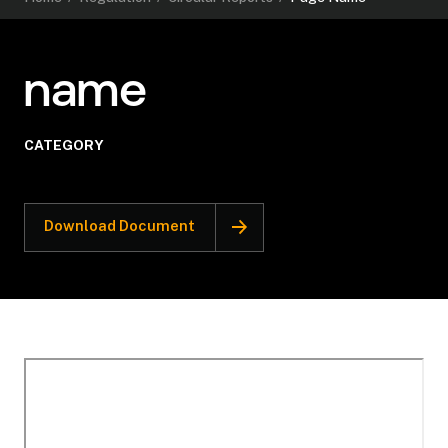
name
CATEGORY
Download Document