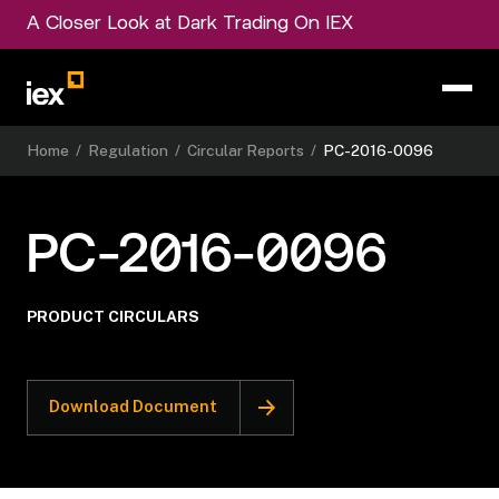
A Closer Look at Dark Trading On IEX
Home
/
Regulation
/
Circular Reports
/
PC-2016-0096
PC-2016-0096
PRODUCT CIRCULARS
Download Document