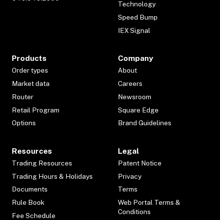
Technology
Speed Bump
IEX Signal
Products
Company
Order types
About
Market data
Careers
Router
Newsroom
Retail Program
Square Edge
Options
Brand Guidelines
Resources
Legal
Trading Resources
Patent Notice
Trading Hours & Holidays
Privacy
Documents
Terms
Rule Book
Web Portal Terms &
Conditions
Fee Schedule