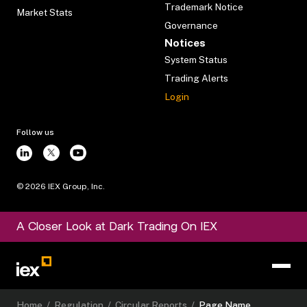
Trademark Notice
Market Stats
Governance
Notices
System Status
Trading Alerts
Login
Follow us
©
2026
IEX Group, Inc.
A Closer Look at Dark Trading On IEX
Home
/
Regulation
/
Circular Reports
/
Page Name