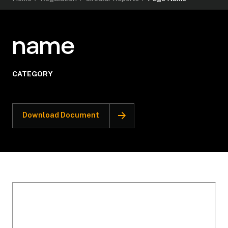
name
CATEGORY
Download Document