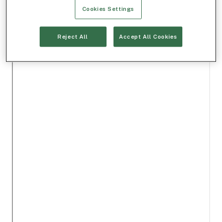
Cookies Settings
Reject All
Accept All Cookies