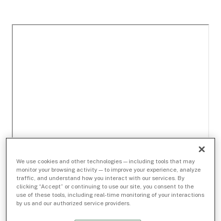
We use cookies and other technologies — including tools that may
monitor your browsing activity — to improve your experience, analyze
traffic, and understand how you interact with our services. By
clicking “Accept” or continuing to use our site, you consent to the
use of these tools, including real-time monitoring of your interactions
by us and our authorized service providers.