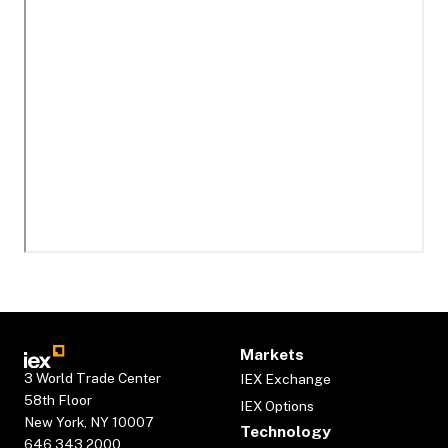
Markets
3 World Trade Center
IEX Exchange
58th Floor
IEX Options
New York, NY 10007
Technology
646.343.2000