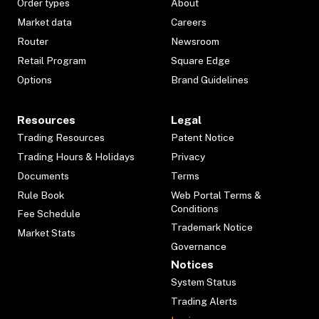
Order types
About
Market data
Careers
Router
Newsroom
Retail Program
Square Edge
Options
Brand Guidelines
Resources
Legal
Trading Resources
Patent Notice
Trading Hours & Holidays
Privacy
Documents
Terms
Rule Book
Web Portal Terms &
Conditions
Fee Schedule
Trademark Notice
Market Stats
Governance
Notices
System Status
Trading Alerts