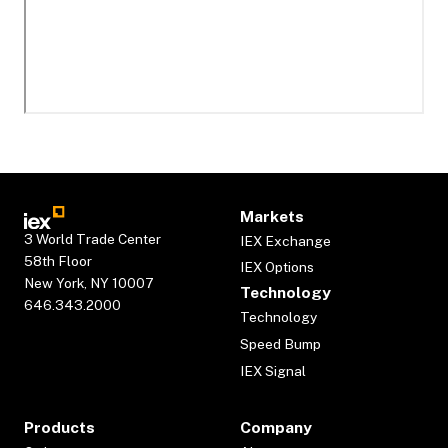
Markets
3 World Trade Center
IEX Exchange
58th Floor
IEX Options
New York, NY 10007
Technology
646.343.2000
Technology
Speed Bump
IEX Signal
Products
Company