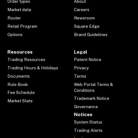
Order types
About
Market data
Careers
Router
Newsroom
Retail Program
Square Edge
Options
Brand Guidelines
Resources
Legal
Trading Resources
Patent Notice
Trading Hours & Holidays
Privacy
Documents
Terms
Rule Book
Web Portal Terms &
Conditions
Fee Schedule
Trademark Notice
Market Stats
Governance
Notices
System Status
Trading Alerts