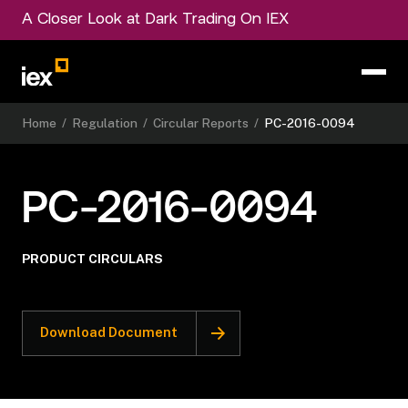
A Closer Look at Dark Trading On IEX
Home
/
Regulation
/
Circular Reports
/
PC-2016-0094
PC-2016-0094
PRODUCT CIRCULARS
Download Document