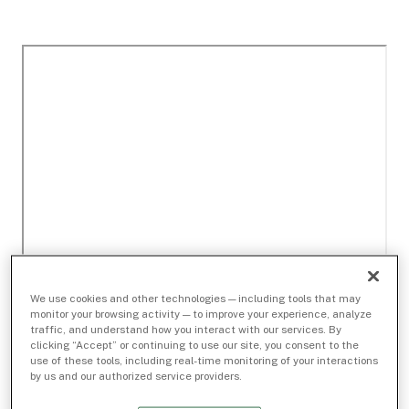
We use cookies and other technologies — including tools that may
monitor your browsing activity — to improve your experience, analyze
traffic, and understand how you interact with our services. By
clicking “Accept” or continuing to use our site, you consent to the
use of these tools, including real-time monitoring of your interactions
by us and our authorized service providers.