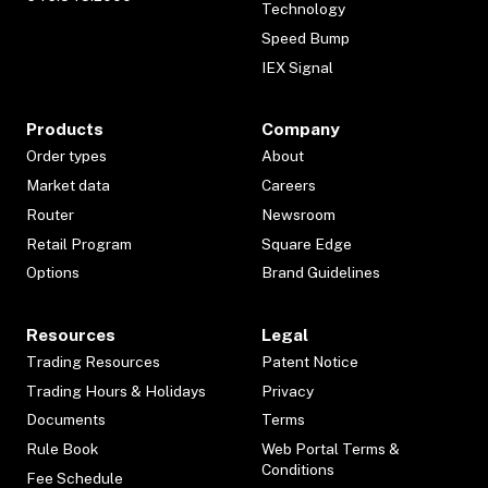
Technology
Speed Bump
IEX Signal
Products
Company
Order types
About
Market data
Careers
Router
Newsroom
Retail Program
Square Edge
Options
Brand Guidelines
Resources
Legal
Trading Resources
Patent Notice
Trading Hours & Holidays
Privacy
Documents
Terms
Rule Book
Web Portal Terms &
Conditions
Fee Schedule