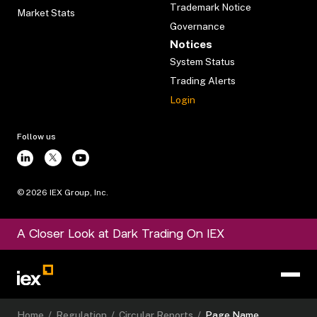
Trademark Notice
Market Stats
Governance
Notices
System Status
Trading Alerts
Login
Follow us
©
2026
IEX Group, Inc.
A Closer Look at Dark Trading On IEX
Home
/
Regulation
/
Circular Reports
/
Page Name