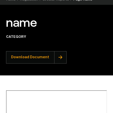
name
CATEGORY
Download Document