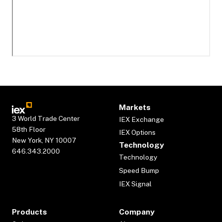
Markets
3 World Trade Center
IEX Exchange
58th Floor
IEX Options
New York, NY 10007
Technology
646.343.2000
Technology
Speed Bump
IEX Signal
Products
Company