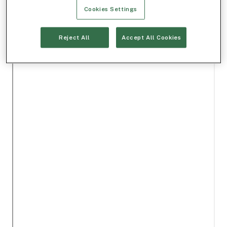
Cookies Settings
Reject All
Accept All Cookies