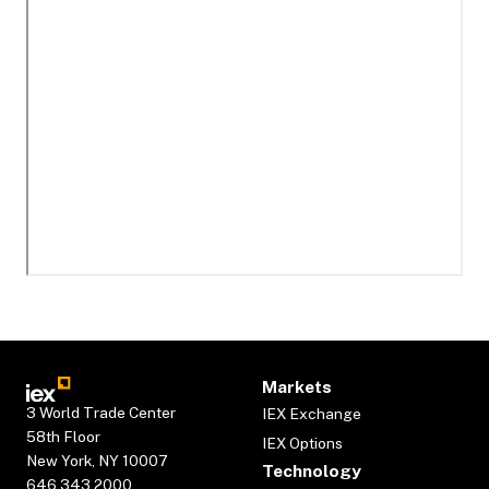
Markets
3 World Trade Center
IEX Exchange
58th Floor
IEX Options
New York, NY 10007
Technology
646.343.2000