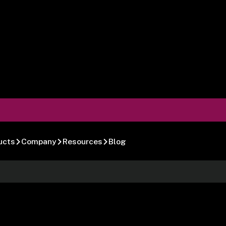
ucts
Company
Resources
Blog