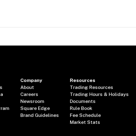
Company
Resources
s
About
Trading Resources
ta
Careers
Trading Hours & Holidays
Newsroom
Documents
gram
Square Edge
Rule Book
Brand Guidelines
Fee Schedule
Market Stats