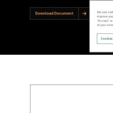
We use cook
Download Document
improve you
“Accept” or
of your int
Cookies