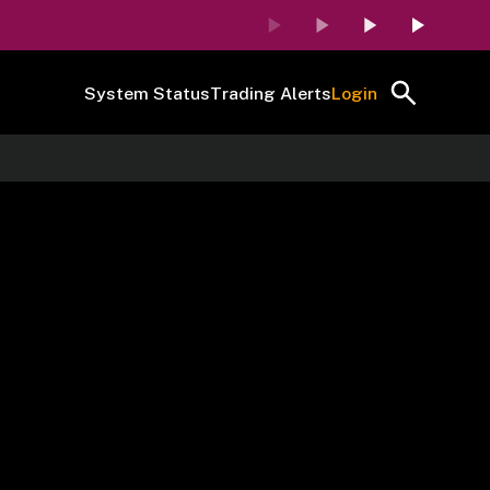
System Status
Trading Alerts
Login