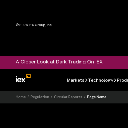
©
2026
IEX Group, Inc.
A Closer Look at Dark Trading On IEX
Markets
Technology
Prod
Home
/
Regulation
/
Circular Reports
/
Page Name