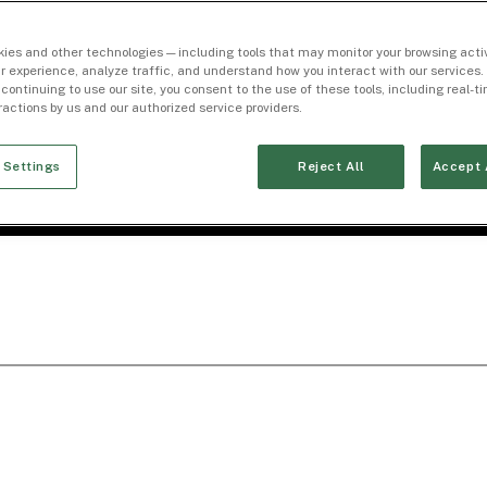
ies and other technologies — including tools that may monitor your browsing activ
r experience, analyze traffic, and understand how you interact with our services. 
 continuing to use our site, you consent to the use of these tools, including real-
eractions by us and our authorized service providers.
 Settings
Reject All
Accept 