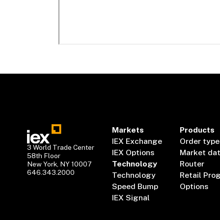
Markets
Products
IEX Exchange
Order type
3 World Trade Center
IEX Options
Market da
58th Floor
Technology
Router
New York, NY 10007
646.343.2000
Technology
Retail Pro
Speed Bump
Options
IEX Signal