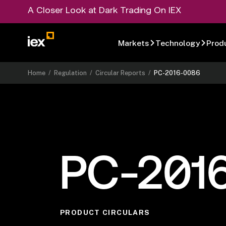
A Closer Look at Dark Trading On IEX
Markets
Technology
Prod
Home
/
Regulation
/
Circular Reports
/
PC-2016-0086
PC-201
PRODUCT CIRCULARS