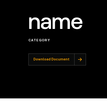
name
CATEGORY
Download Document