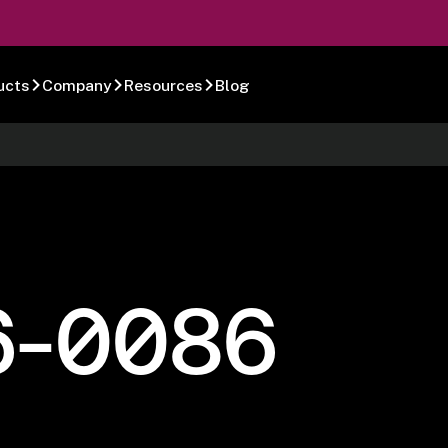
ucts
Company
Resources
Blog
6-0086