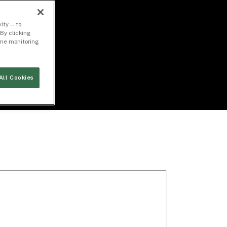
ity — to
By clicking
time monitoring
All Cookies