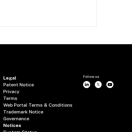
Follow us
Legal
Patent Notice
Privacy
Terms
Web Portal Terms & Conditions
Trademark Notice
Governance
Notices