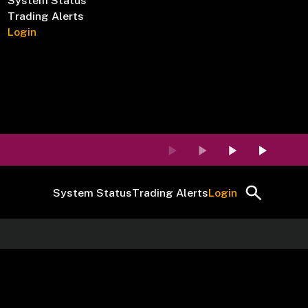
System Status
Trading Alerts
Login
System Status
Trading Alerts
Login