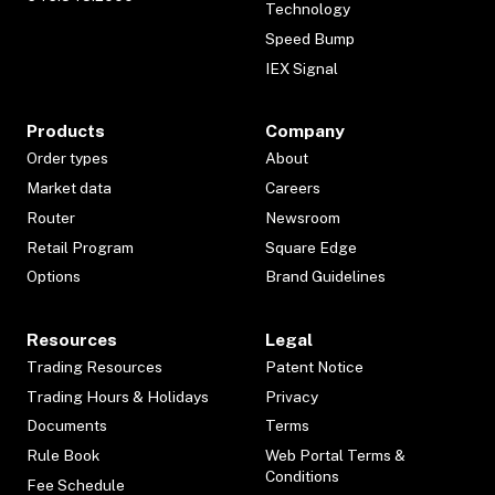
Technology
Speed Bump
IEX Signal
Products
Company
Order types
About
Market data
Careers
Router
Newsroom
Retail Program
Square Edge
Options
Brand Guidelines
Resources
Legal
Trading Resources
Patent Notice
Trading Hours & Holidays
Privacy
Documents
Terms
Rule Book
Web Portal Terms &
Conditions
Fee Schedule