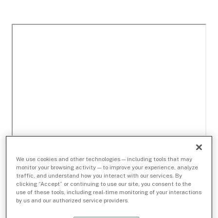
We use cookies and other technologies — including tools that may
monitor your browsing activity — to improve your experience, analyze
traffic, and understand how you interact with our services. By
clicking “Accept” or continuing to use our site, you consent to the
use of these tools, including real-time monitoring of your interactions
by us and our authorized service providers.