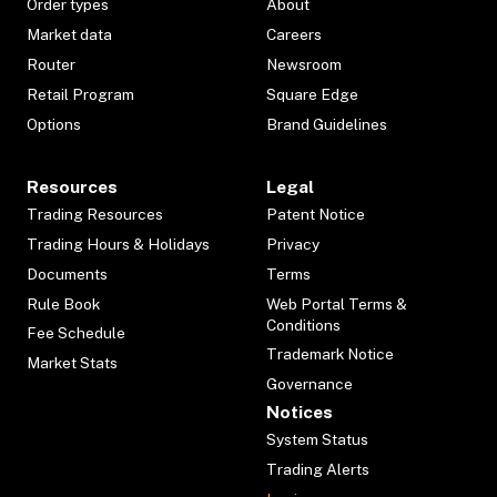
Order types
About
Market data
Careers
Router
Newsroom
Retail Program
Square Edge
Options
Brand Guidelines
Resources
Legal
Trading Resources
Patent Notice
Trading Hours & Holidays
Privacy
Documents
Terms
Rule Book
Web Portal Terms &
Conditions
Fee Schedule
Trademark Notice
Market Stats
Governance
Notices
System Status
Trading Alerts