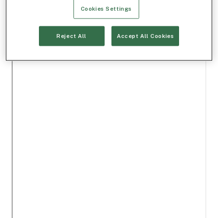
Cookies Settings
Reject All
Accept All Cookies