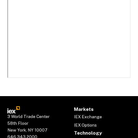
Markets
3 World Trade Center
IEX Exchange
58th Floor
IEX Options
New York, NY 10007
Technology
646.343.2000