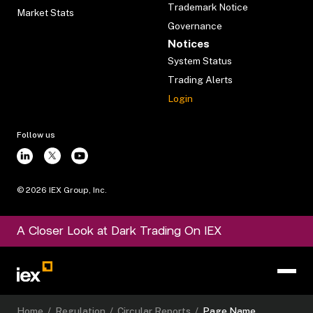
Trademark Notice
Market Stats
Governance
Notices
System Status
Trading Alerts
Login
Follow us
©
2026
IEX Group, Inc.
A Closer Look at Dark Trading On IEX
Home
/
Regulation
/
Circular Reports
/
Page Name