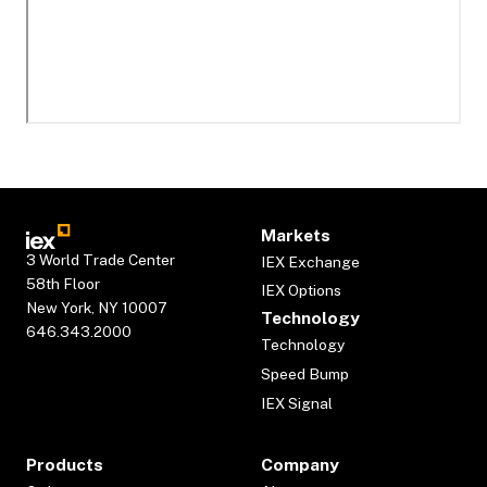
Markets
3 World Trade Center
IEX Exchange
58th Floor
IEX Options
New York, NY 10007
Technology
646.343.2000
Technology
Speed Bump
IEX Signal
Products
Company