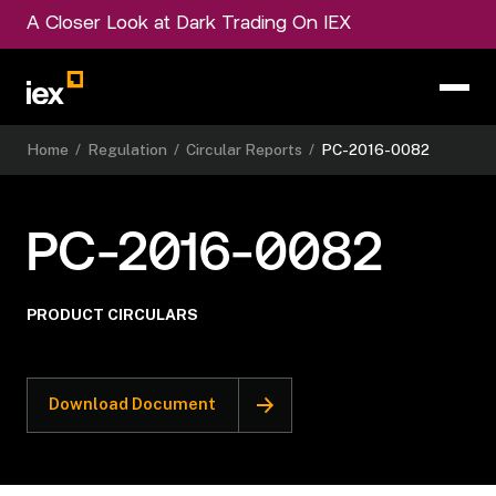
A Closer Look at Dark Trading On IEX
Home
/
Regulation
/
Circular Reports
/
PC-2016-0082
PC-2016-0082
PRODUCT CIRCULARS
Download Document