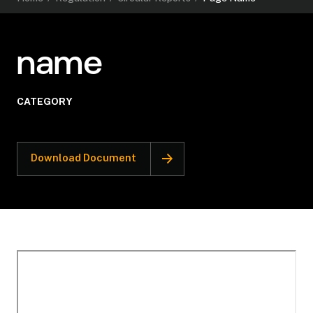
name
CATEGORY
Download Document