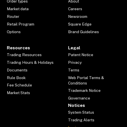
Order types
About
Market data
Careers
Router
Newsroom
Retail Program
Square Edge
Options
Brand Guidelines
Resources
Legal
Trading Resources
Patent Notice
Trading Hours & Holidays
Privacy
Documents
Terms
Rule Book
Web Portal Terms &
Conditions
Fee Schedule
Trademark Notice
Market Stats
Governance
Notices
System Status
Trading Alerts