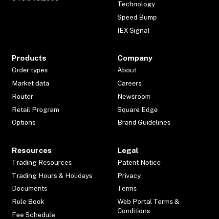
Technology
Speed Bump
IEX Signal
Products
Company
Order types
About
Market data
Careers
Router
Newsroom
Retail Program
Square Edge
Options
Brand Guidelines
Resources
Legal
Trading Resources
Patent Notice
Trading Hours & Holidays
Privacy
Documents
Terms
Rule Book
Web Portal Terms &
Conditions
Fee Schedule