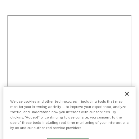
We use cookies and other technologies — including tools that may
monitor your browsing activity — to improve your experience, analyze
traffic, and understand how you interact with our services. By
clicking “Accept” or continuing to use our site, you consent to the
use of these tools, including real-time monitoring of your interactions
by us and our authorized service providers.