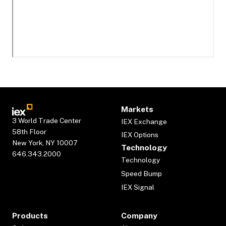
Markets
3 World Trade Center
IEX Exchange
58th Floor
IEX Options
New York, NY 10007
Technology
646.343.2000
Technology
Speed Bump
IEX Signal
Products
Company