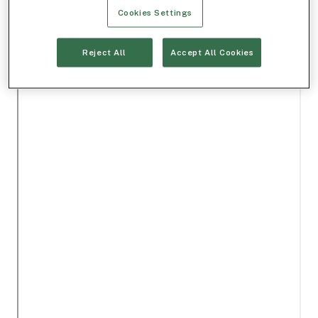
Cookies Settings
Reject All
Accept All Cookies