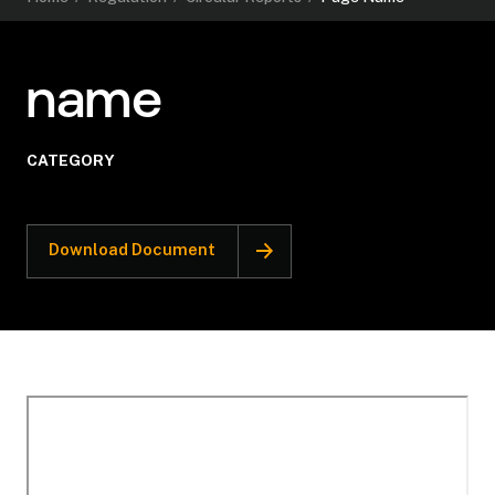
name
CATEGORY
Download Document