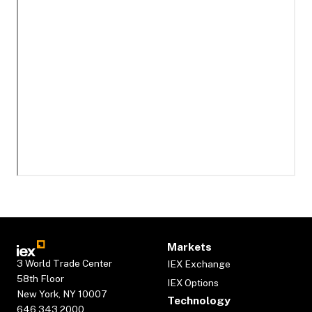
Markets
3 World Trade Center
IEX Exchange
58th Floor
IEX Options
New York, NY 10007
Technology
646.343.2000