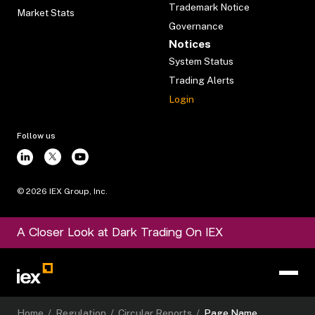
Trademark Notice
Market Stats
Governance
Notices
System Status
Trading Alerts
Login
Follow us
©
2026
IEX Group, Inc.
A Closer Look at Dark Trading On IEX
Home
/
Regulation
/
Circular Reports
/
Page Name