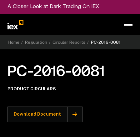
A Closer Look at Dark Trading On IEX
Home
/
Regulation
/
Circular Reports
/
PC-2016-0081
PC-2016-0081
PRODUCT CIRCULARS
Download Document