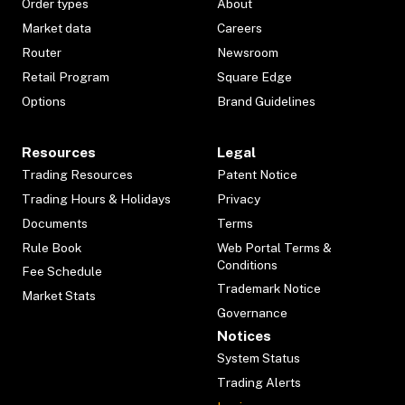
Order types
About
Market data
Careers
Router
Newsroom
Retail Program
Square Edge
Options
Brand Guidelines
Resources
Legal
Trading Resources
Patent Notice
Trading Hours & Holidays
Privacy
Documents
Terms
Rule Book
Web Portal Terms &
Conditions
Fee Schedule
Trademark Notice
Market Stats
Governance
Notices
System Status
Trading Alerts