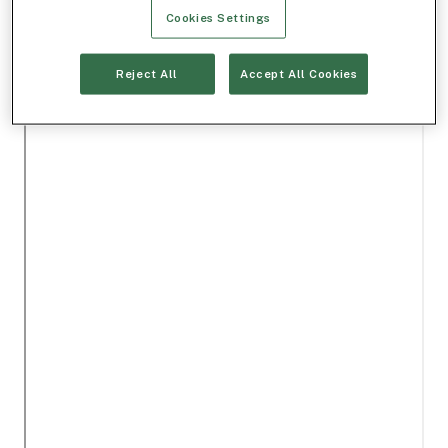
Cookies Settings
Reject All
Accept All Cookies