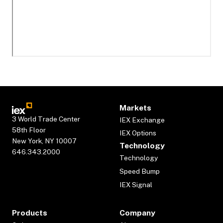
Markets
3 World Trade Center
IEX Exchange
58th Floor
IEX Options
New York, NY 10007
Technology
646.343.2000
Technology
Speed Bump
IEX Signal
Products
Company