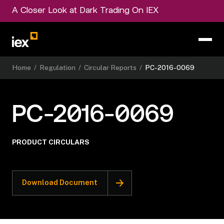
A Closer Look at Dark Trading On IEX
Home
/
Regulation
/
Circular Reports
/
PC-2016-0069
PC-2016-0069
PRODUCT CIRCULARS
Download Document