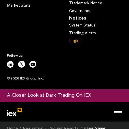
Trademark Notice
Market Stats
Governance
Notices
System Status
Trading Alerts
Login
Follow us
©
2026
IEX Group, Inc.
A Closer Look at Dark Trading On IEX
Home
/
Regulation
/
Circular Reports
/
Page Name