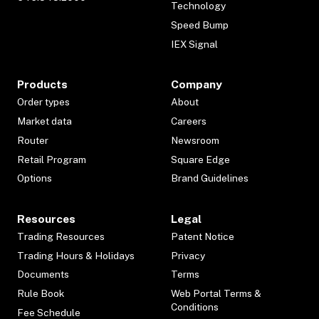
Technology
Speed Bump
IEX Signal
Products
Company
Order types
About
Market data
Careers
Router
Newsroom
Retail Program
Square Edge
Options
Brand Guidelines
Resources
Legal
Trading Resources
Patent Notice
Trading Hours & Holidays
Privacy
Documents
Terms
Rule Book
Web Portal Terms &
Conditions
Fee Schedule