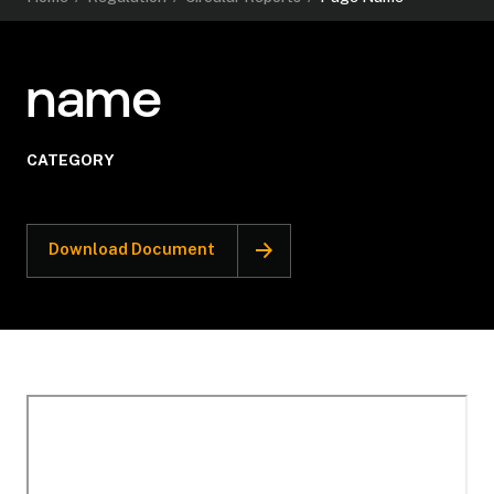
name
CATEGORY
Download Document