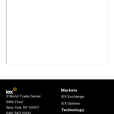
Markets
3 World Trade Center
IEX Exchange
58th Floor
IEX Options
New York, NY 10007
Technology
646.343.2000