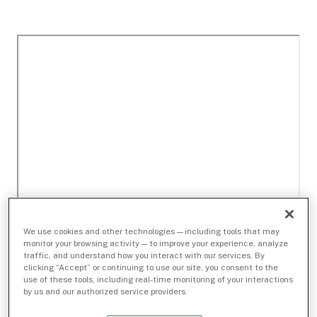
We use cookies and other technologies — including tools that may
monitor your browsing activity — to improve your experience, analyze
traffic, and understand how you interact with our services. By
clicking “Accept” or continuing to use our site, you consent to the
use of these tools, including real-time monitoring of your interactions
by us and our authorized service providers.