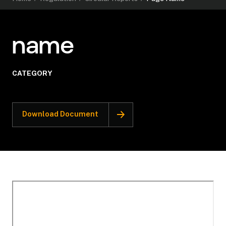
name
CATEGORY
Download Document