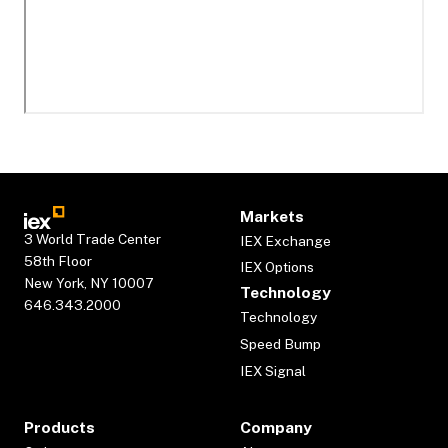
Markets
3 World Trade Center
IEX Exchange
58th Floor
IEX Options
New York, NY 10007
Technology
646.343.2000
Technology
Speed Bump
IEX Signal
Products
Company