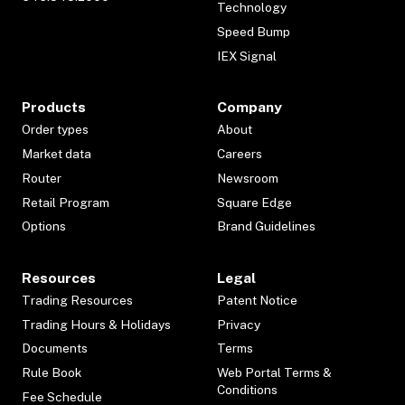
Technology
Speed Bump
IEX Signal
Products
Company
Order types
About
Market data
Careers
Router
Newsroom
Retail Program
Square Edge
Options
Brand Guidelines
Resources
Legal
Trading Resources
Patent Notice
Trading Hours & Holidays
Privacy
Documents
Terms
Rule Book
Web Portal Terms &
Conditions
Fee Schedule