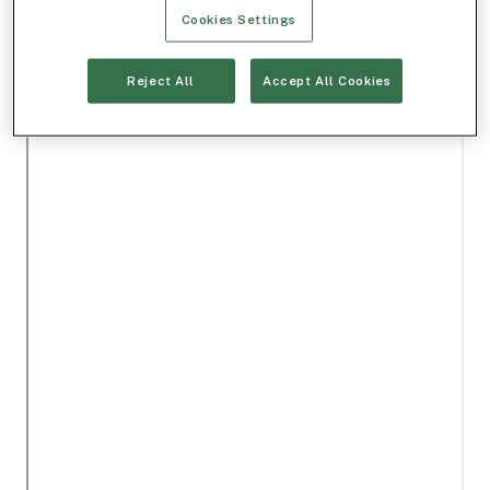
Cookies Settings
Reject All
Accept All Cookies