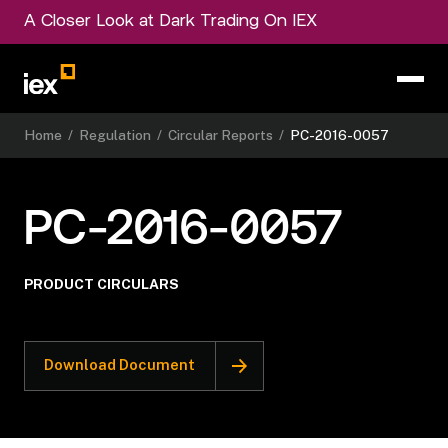
A Closer Look at Dark Trading On IEX
Home
/
Regulation
/
Circular Reports
/
PC-2016-0057
PC-2016-0057
PRODUCT CIRCULARS
Download Document