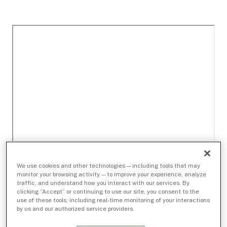
We use cookies and other technologies — including tools that may
monitor your browsing activity — to improve your experience, analyze
traffic, and understand how you interact with our services. By
clicking “Accept” or continuing to use our site, you consent to the
use of these tools, including real-time monitoring of your interactions
by us and our authorized service providers.