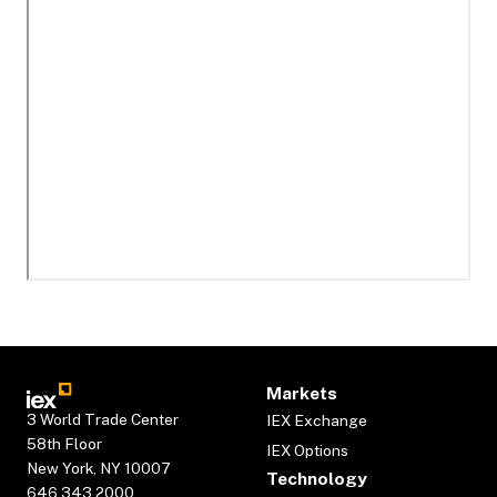
Markets
3 World Trade Center
IEX Exchange
58th Floor
IEX Options
New York, NY 10007
Technology
646.343.2000