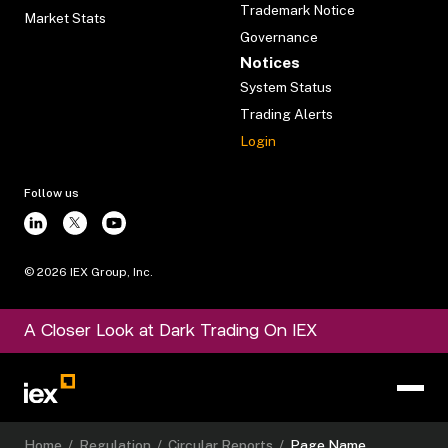
Trademark Notice
Market Stats
Governance
Notices
System Status
Trading Alerts
Login
Follow us
©
2026
IEX Group, Inc.
A Closer Look at Dark Trading On IEX
Home
/
Regulation
/
Circular Reports
/
Page Name