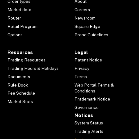
Order types
About
Market data
Careers
Router
Newsroom
Retail Program
Square Edge
Options
Brand Guidelines
Resources
Legal
Trading Resources
Patent Notice
Trading Hours & Holidays
Privacy
Documents
Terms
Rule Book
Web Portal Terms &
Conditions
Fee Schedule
Trademark Notice
Market Stats
Governance
Notices
System Status
Trading Alerts