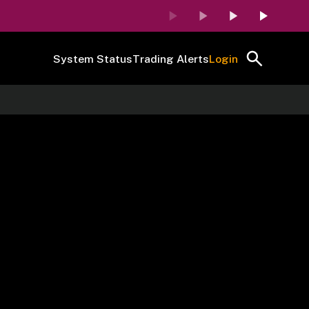
System Status
Trading Alerts
Login