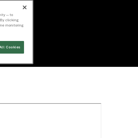
ity — to
By clicking
time monitoring
All Cookies