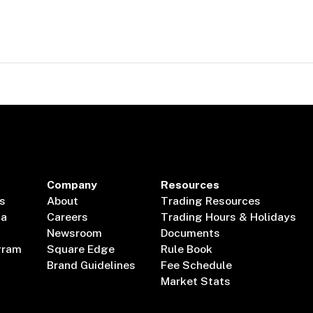
Company
Resources
s
About
Trading Resources
ta
Careers
Trading Hours & Holidays
Newsroom
Documents
gram
Square Edge
Rule Book
Brand Guidelines
Fee Schedule
Market Stats