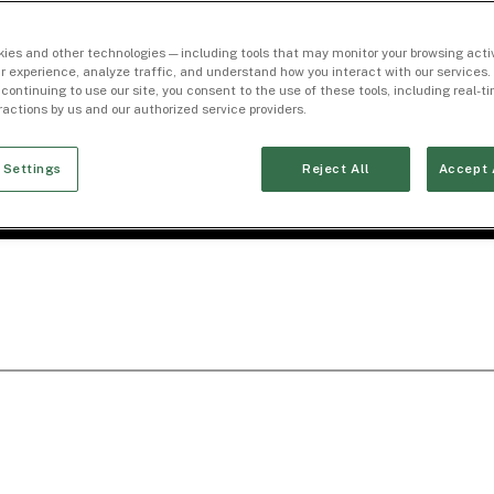
ies and other technologies — including tools that may monitor your browsing activ
r experience, analyze traffic, and understand how you interact with our services. 
 continuing to use our site, you consent to the use of these tools, including real-
eractions by us and our authorized service providers.
 Settings
Reject All
Accept 