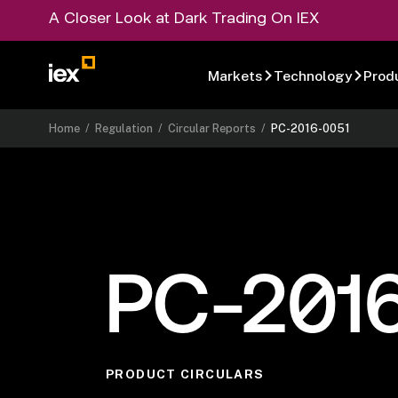
A Closer Look at Dark Trading On IEX
Markets
Technology
Prod
Home
/
Regulation
/
Circular Reports
/
PC-2016-0051
PC-201
PRODUCT CIRCULARS