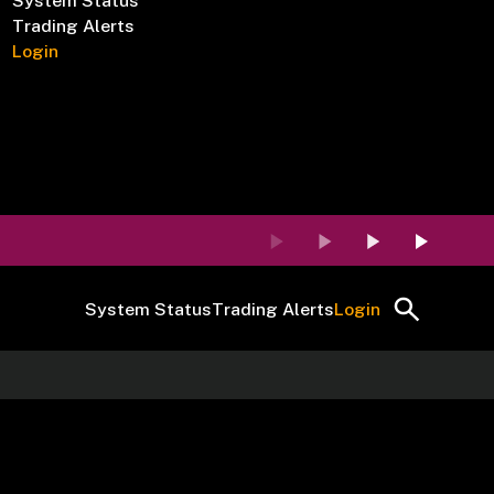
System Status
Trading Alerts
Login
System Status
Trading Alerts
Login