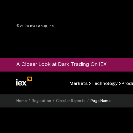
©
2026
IEX Group, Inc.
A Closer Look at Dark Trading On IEX
Markets
Technology
Prod
Home
/
Regulation
/
Circular Reports
/
Page Name