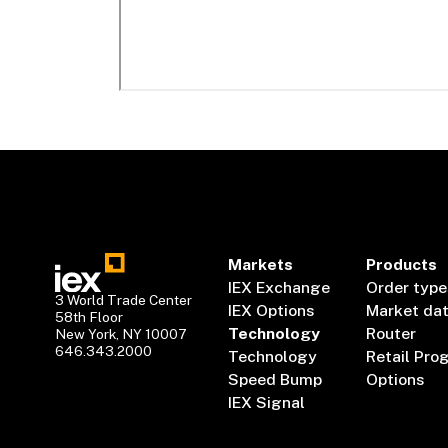
Markets
Products
IEX Exchange
Order type
3 World Trade Center
IEX Options
Market da
58th Floor
Technology
Router
New York, NY 10007
646.343.2000
Technology
Retail Pro
Speed Bump
Options
IEX Signal