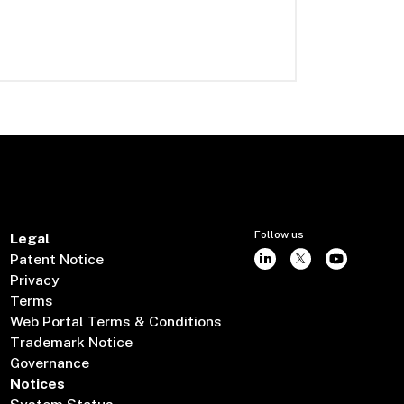
Follow us
Legal
Patent Notice
Privacy
Terms
Web Portal Terms & Conditions
Trademark Notice
Governance
Notices