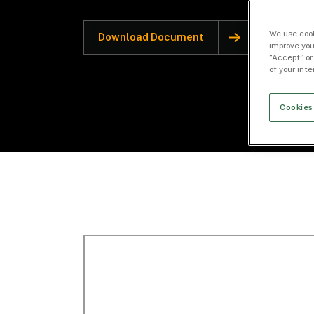
We use cook
Download Document
improve you
“Accept” or
of your int
Cookies