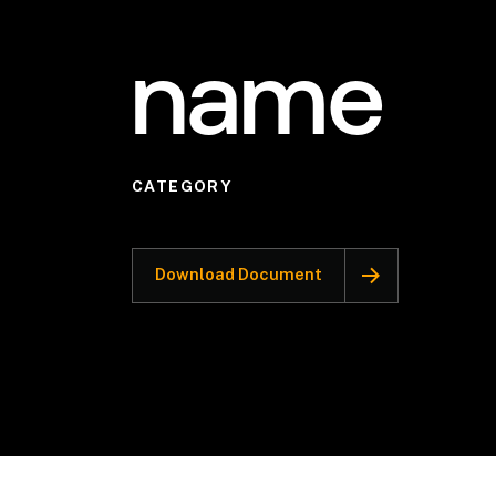
name
CATEGORY
Download Document