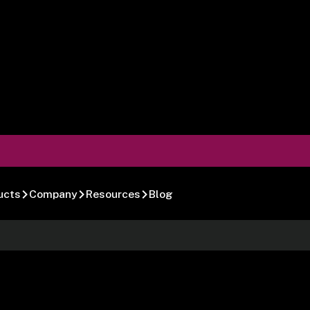
ucts
Company
Resources
Blog