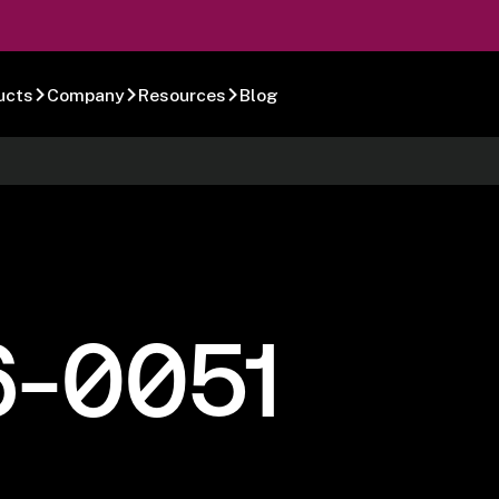
ucts
Company
Resources
Blog
6-0051