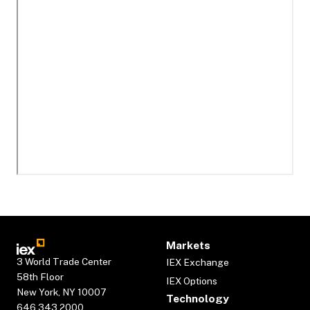
Markets
3 World Trade Center
IEX Exchange
58th Floor
IEX Options
New York, NY 10007
Technology
646.343.2000