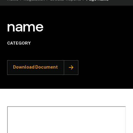
name
CATEGORY
Download Document