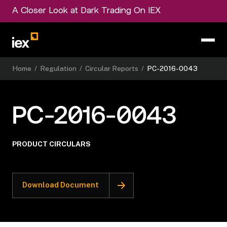
A Closer Look at Dark Trading On IEX
Home
/
Regulation
/
Circular Reports
/
PC-2016-0043
PC-2016-0043
PRODUCT CIRCULARS
Download Document