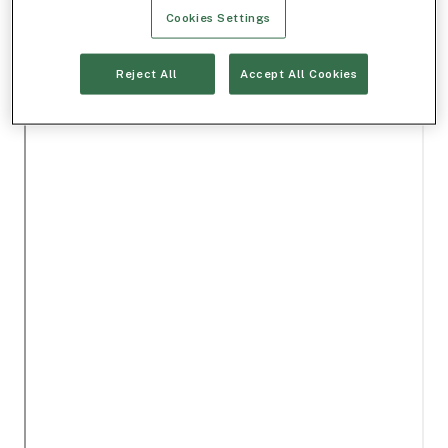
Cookies Settings
Reject All
Accept All Cookies