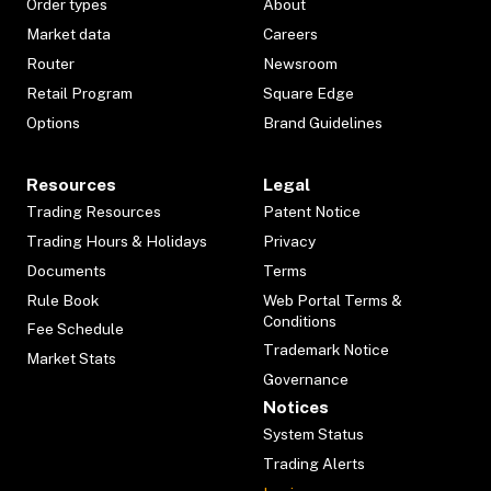
Order types
About
Market data
Careers
Router
Newsroom
Retail Program
Square Edge
Options
Brand Guidelines
Resources
Legal
Trading Resources
Patent Notice
Trading Hours & Holidays
Privacy
Documents
Terms
Rule Book
Web Portal Terms &
Conditions
Fee Schedule
Trademark Notice
Market Stats
Governance
Notices
System Status
Trading Alerts