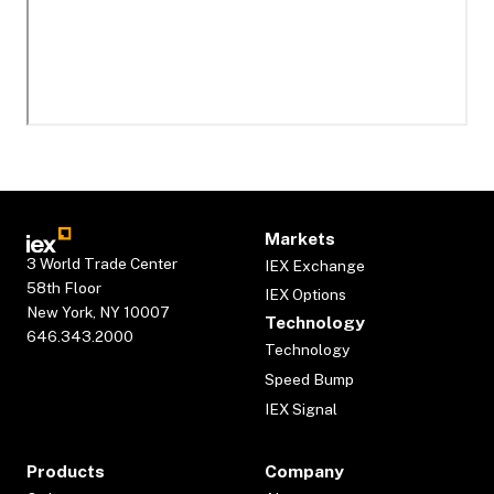
Markets
3 World Trade Center
IEX Exchange
58th Floor
IEX Options
New York, NY 10007
Technology
646.343.2000
Technology
Speed Bump
IEX Signal
Products
Company