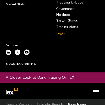
Trademark Notice
Market Stats
Governance
Notices
System Status
Trading Alerts
Login
Follow us
©
2026
IEX Group, Inc.
A Closer Look at Dark Trading On IEX
Home
/
Regulation
/
Circular Reports
/
Page Name