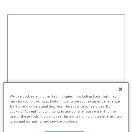
We use cookies and other technologies — including tools that may
monitor your browsing activity — to improve your experience, analyze
traffic, and understand how you interact with our services. By
clicking “Accept” or continuing to use our site, you consent to the
use of these tools, including real-time monitoring of your interactions
by us and our authorized service providers.