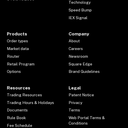
Technology
Speed Bump
IEX Signal
Products
Company
Order types
About
Market data
Careers
Router
Newsroom
Retail Program
Square Edge
Options
Brand Guidelines
Resources
Legal
Trading Resources
Patent Notice
Trading Hours & Holidays
Privacy
Documents
Terms
Rule Book
Web Portal Terms &
Conditions
Fee Schedule