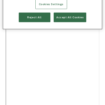
Cookies Settings
Reject All
Accept All Cookies