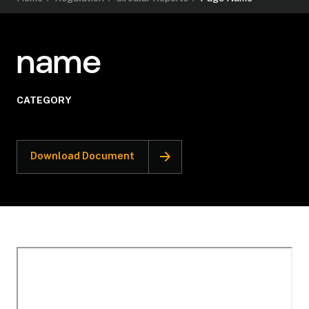
name
CATEGORY
Download Document