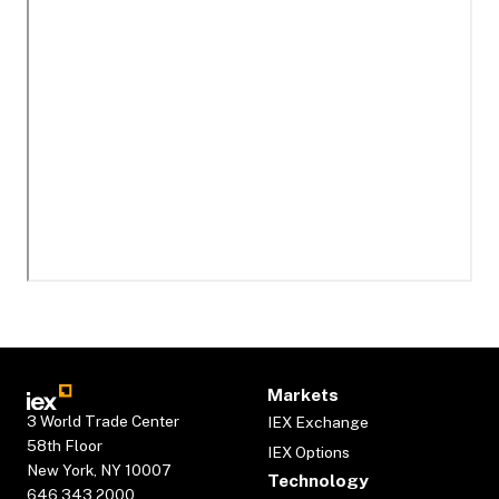
Markets
3 World Trade Center
IEX Exchange
58th Floor
IEX Options
New York, NY 10007
Technology
646.343.2000