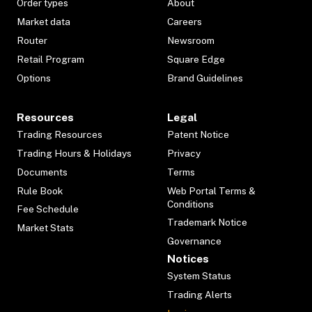
Order types
About
Market data
Careers
Router
Newsroom
Retail Program
Square Edge
Options
Brand Guidelines
Resources
Legal
Trading Resources
Patent Notice
Trading Hours & Holidays
Privacy
Documents
Terms
Rule Book
Web Portal Terms &
Conditions
Fee Schedule
Trademark Notice
Market Stats
Governance
Notices
System Status
Trading Alerts