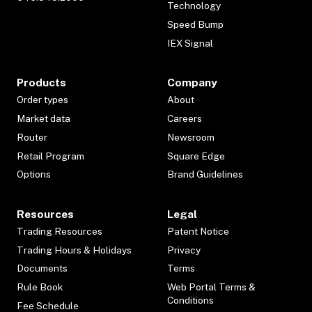
Technology
Speed Bump
IEX Signal
Products
Company
Order types
About
Market data
Careers
Router
Newsroom
Retail Program
Square Edge
Options
Brand Guidelines
Resources
Legal
Trading Resources
Patent Notice
Trading Hours & Holidays
Privacy
Documents
Terms
Rule Book
Web Portal Terms &
Conditions
Fee Schedule