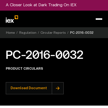
A Closer Look at Dark Trading On IEX
Home
/
Regulation
/
Circular Reports
/
PC-2016-0032
PC-2016-0032
PRODUCT CIRCULARS
Download Document