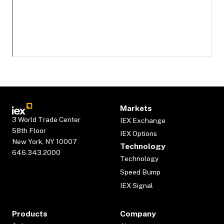
Markets
3 World Trade Center
IEX Exchange
58th Floor
IEX Options
New York, NY 10007
Technology
646.343.2000
Technology
Speed Bump
IEX Signal
Products
Company