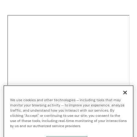
We use cookies and other technologies — including tools that may
monitor your browsing activity — to improve your experience, analyze
traffic, and understand how you interact with our services. By
clicking “Accept” or continuing to use our site, you consent to the
use of these tools, including real-time monitoring of your interactions
by us and our authorized service providers.