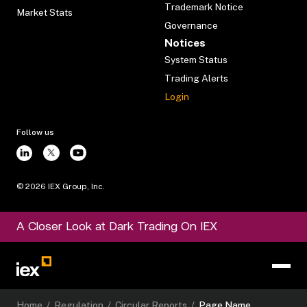
Trademark Notice
Market Stats
Governance
Notices
System Status
Trading Alerts
Login
Follow us
©
2026
IEX Group, Inc.
A Closer Look at Dark Trading On IEX
Home
/
Regulation
/
Circular Reports
/
Page Name