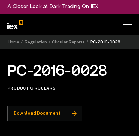
A Closer Look at Dark Trading On IEX
Home
/
Regulation
/
Circular Reports
/
PC-2016-0028
PC-2016-0028
PRODUCT CIRCULARS
Download Document