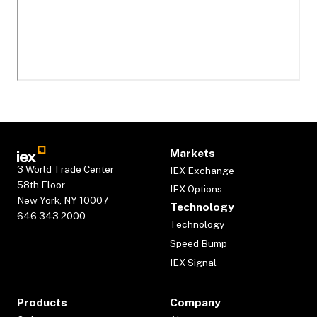
Markets
3 World Trade Center
IEX Exchange
58th Floor
IEX Options
New York, NY 10007
Technology
646.343.2000
Technology
Speed Bump
IEX Signal
Products
Company