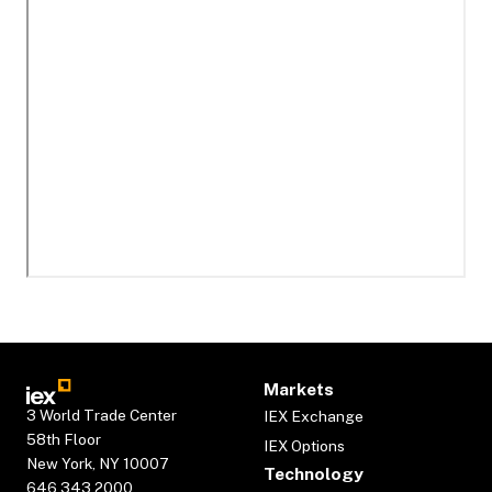
Markets
3 World Trade Center
IEX Exchange
58th Floor
IEX Options
New York, NY 10007
Technology
646.343.2000