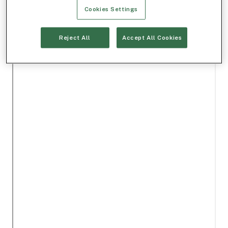
Cookies Settings
Reject All
Accept All Cookies