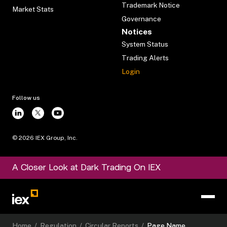
Trademark Notice
Market Stats
Governance
Notices
System Status
Trading Alerts
Login
Follow us
©
2026
IEX Group, Inc.
A Closer Look at Dark Trading On IEX
Home
/
Regulation
/
Circular Reports
/
Page Name