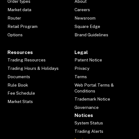
Order types
About
Market data
Careers
Router
Newsroom
Retail Program
Square Edge
Options
Brand Guidelines
Resources
Legal
Trading Resources
Patent Notice
Trading Hours & Holidays
Privacy
Documents
Terms
Rule Book
Web Portal Terms &
Conditions
Fee Schedule
Trademark Notice
Market Stats
Governance
Notices
System Status
Trading Alerts