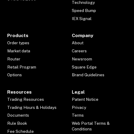
Technology
Speed Bump
IEX Signal
Products
Company
Order types
About
Market data
Careers
Router
Newsroom
Retail Program
Square Edge
Options
Brand Guidelines
Resources
Legal
Trading Resources
Patent Notice
Trading Hours & Holidays
Privacy
Documents
Terms
Rule Book
Web Portal Terms &
Conditions
Fee Schedule