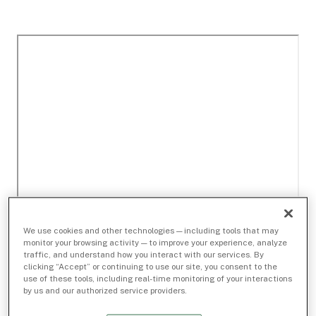
We use cookies and other technologies — including tools that may
monitor your browsing activity — to improve your experience, analyze
traffic, and understand how you interact with our services. By
clicking “Accept” or continuing to use our site, you consent to the
use of these tools, including real-time monitoring of your interactions
by us and our authorized service providers.