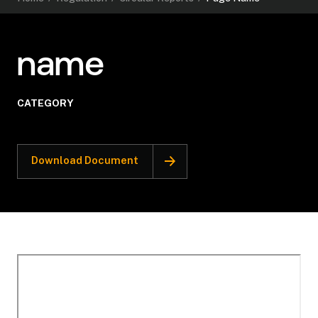
name
CATEGORY
Download Document