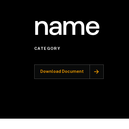
name
CATEGORY
Download Document