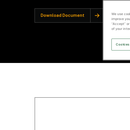
We use cook
Download Document
improve you
“Accept” or
of your int
Cookies