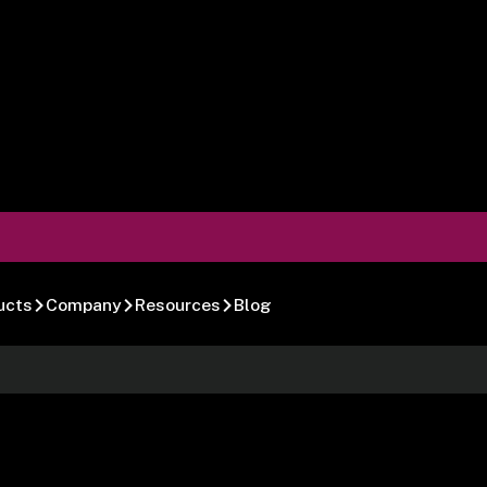
ucts
Company
Resources
Blog