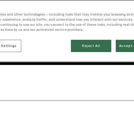
ies and other technologies — including tools that may monitor your browsing activ
r experience, analyze traffic, and understand how you interact with our services. 
 continuing to use our site, you consent to the use of these tools, including real-
eractions by us and our authorized service providers.
 Settings
Reject All
Accept 