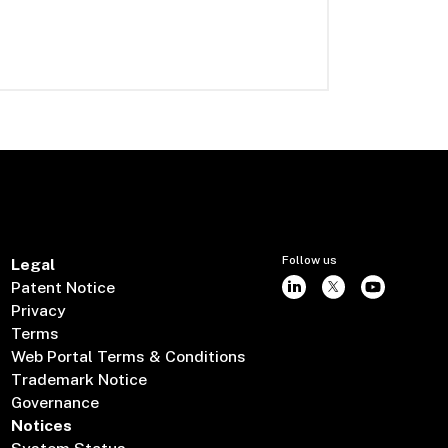
Follow us
Legal
Patent Notice
Privacy
Terms
Web Portal Terms & Conditions
Trademark Notice
Governance
Notices