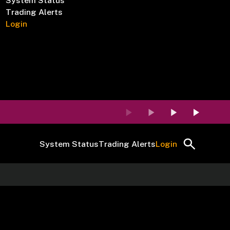
System Status
Trading Alerts
Login
System Status
Trading Alerts
Login