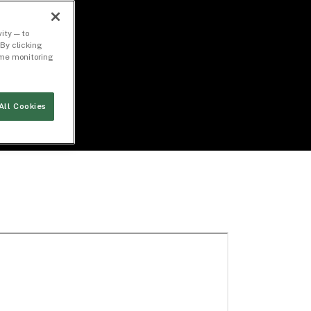
ity — to
By clicking
time monitoring
All Cookies