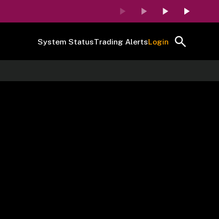
System Status
Trading Alerts
Login