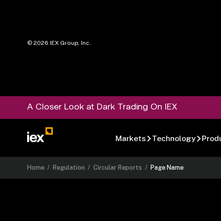
©
2026
IEX Group, Inc.
A Closer Look at Dark Trading On IEX
Markets
Technology
Prod
Home
/
Regulation
/
Circular Reports
/
Page Name