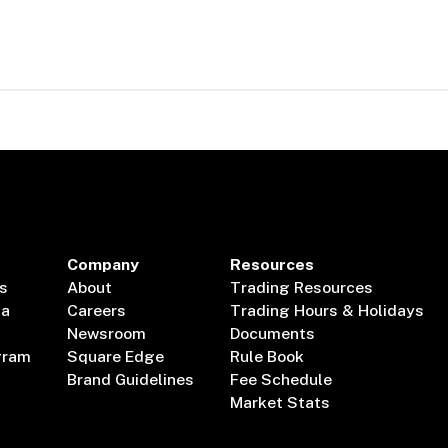
Company
Resources
s
About
Trading Resources
ta
Careers
Trading Hours & Holidays
Newsroom
Documents
gram
Square Edge
Rule Book
Brand Guidelines
Fee Schedule
Market Stats