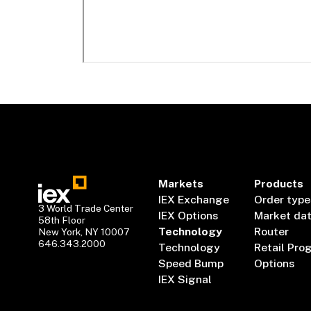
Markets
Products
IEX Exchange
Order type
3 World Trade Center
IEX Options
Market da
58th Floor
Technology
Router
New York, NY 10007
646.343.2000
Technology
Retail Pro
Speed Bump
Options
IEX Signal