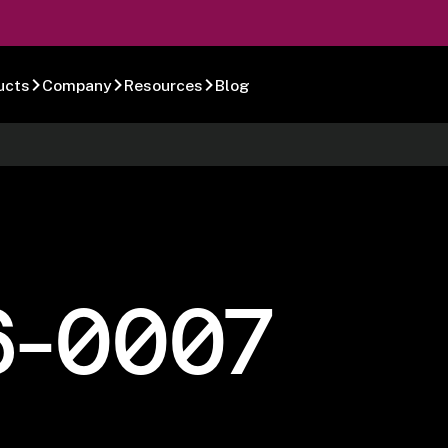
ucts
Company
Resources
Blog
6-0007