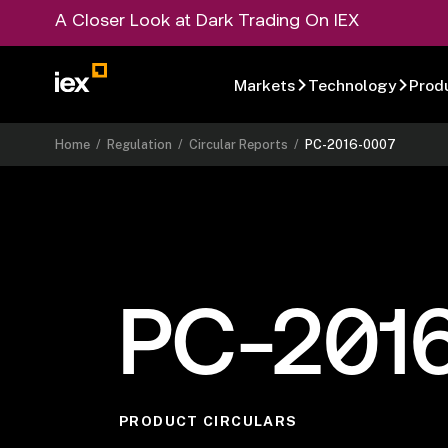
A Closer Look at Dark Trading On IEX
Markets
Technology
Prod
Home
/
Regulation
/
Circular Reports
/
PC-2016-0007
PC-201
PRODUCT CIRCULARS