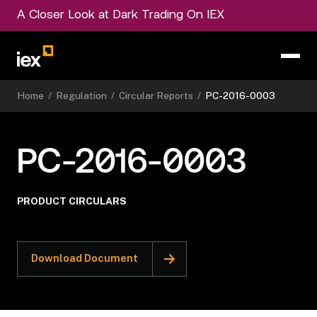
A Closer Look at Dark Trading On IEX
Home
/
Regulation
/
Circular Reports
/
PC-2016-0003
PC-2016-0003
PRODUCT CIRCULARS
Download Document