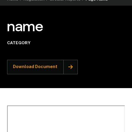
name
CATEGORY
Download Document