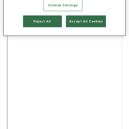
Cookies Settings
Reject All
Accept All Cookies