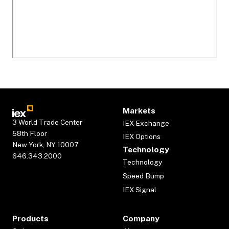
Markets
3 World Trade Center
IEX Exchange
58th Floor
IEX Options
New York, NY 10007
Technology
646.343.2000
Technology
Speed Bump
IEX Signal
Products
Company