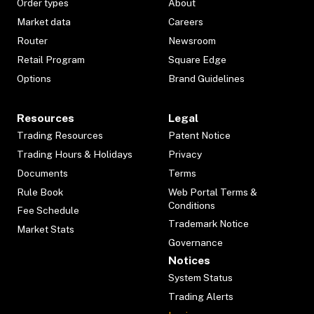
Order types
About
Market data
Careers
Router
Newsroom
Retail Program
Square Edge
Options
Brand Guidelines
Resources
Legal
Trading Resources
Patent Notice
Trading Hours & Holidays
Privacy
Documents
Terms
Rule Book
Web Portal Terms &
Conditions
Fee Schedule
Trademark Notice
Market Stats
Governance
Notices
System Status
Trading Alerts