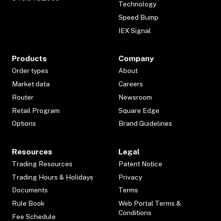
Technology
Speed Bump
IEX Signal
Products
Company
Order types
About
Market data
Careers
Router
Newsroom
Retail Program
Square Edge
Options
Brand Guidelines
Resources
Legal
Trading Resources
Patent Notice
Trading Hours & Holidays
Privacy
Documents
Terms
Rule Book
Web Portal Terms &
Conditions
Fee Schedule