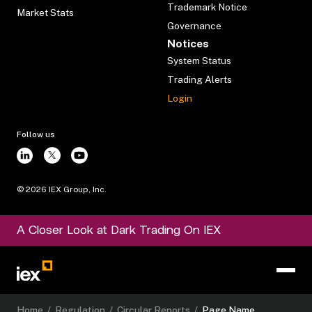
Trademark Notice
Market Stats
Governance
Notices
System Status
Trading Alerts
Login
Follow us
©
2026
IEX Group, Inc.
A Closer Look at Dark Trading On IEX
Home
/
Regulation
/
Circular Reports
/
Page Name