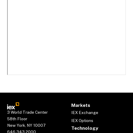
Markets
3 World Trade Center
IEX Exchange
58th Floor
IEX Options
New York, NY 10007
Technology
646.343.2000