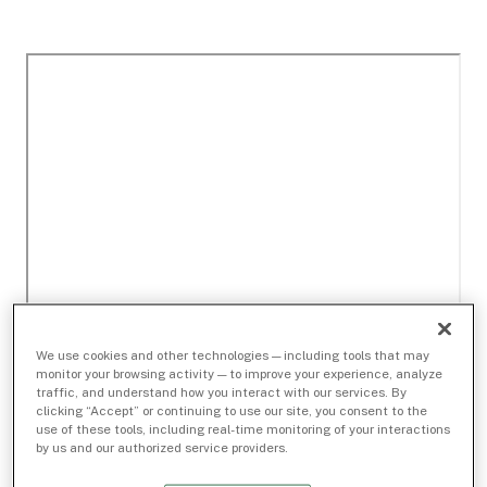
We use cookies and other technologies — including tools that may
monitor your browsing activity — to improve your experience, analyze
traffic, and understand how you interact with our services. By
clicking “Accept” or continuing to use our site, you consent to the
use of these tools, including real-time monitoring of your interactions
by us and our authorized service providers.