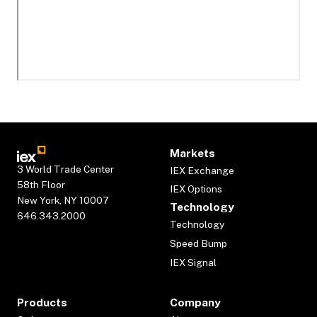
Markets
3 World Trade Center
IEX Exchange
58th Floor
IEX Options
New York, NY 10007
Technology
646.343.2000
Technology
Speed Bump
IEX Signal
Products
Company