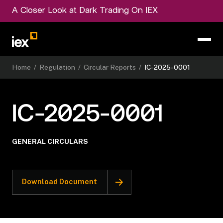
A Closer Look at Dark Trading On IEX
Home
/
Regulation
/
Circular Reports
/
IC-2025-0001
IC-2025-0001
GENERAL CIRCULARS
Download Document