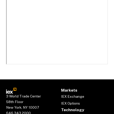
Markets
3 World Trade Center
IEX Exchange
58th Floor
IEX Options
New York, NY 10007
Technology
646.343.2000