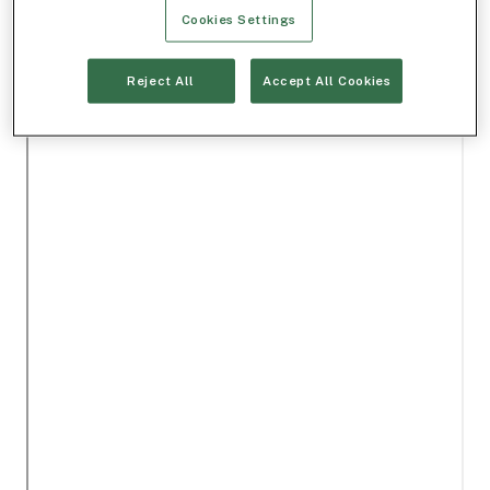
Cookies Settings
Reject All
Accept All Cookies