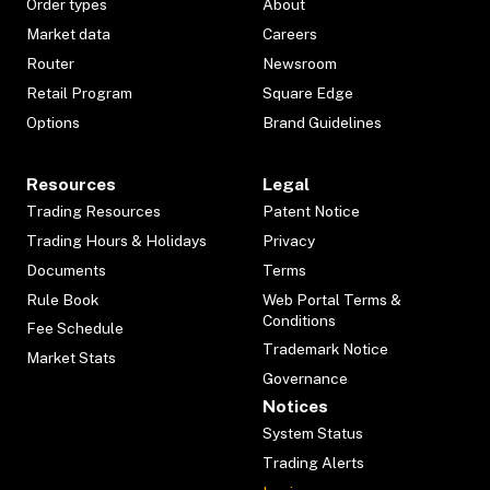
Order types
About
Market data
Careers
Router
Newsroom
Retail Program
Square Edge
Options
Brand Guidelines
Resources
Legal
Trading Resources
Patent Notice
Trading Hours & Holidays
Privacy
Documents
Terms
Rule Book
Web Portal Terms &
Conditions
Fee Schedule
Trademark Notice
Market Stats
Governance
Notices
System Status
Trading Alerts