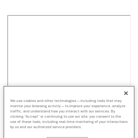
We use cookies and other technologies — including tools that may
monitor your browsing activity — to improve your experience, analyze
traffic, and understand how you interact with our services. By
clicking “Accept” or continuing to use our site, you consent to the
use of these tools, including real-time monitoring of your interactions
by us and our authorized service providers.