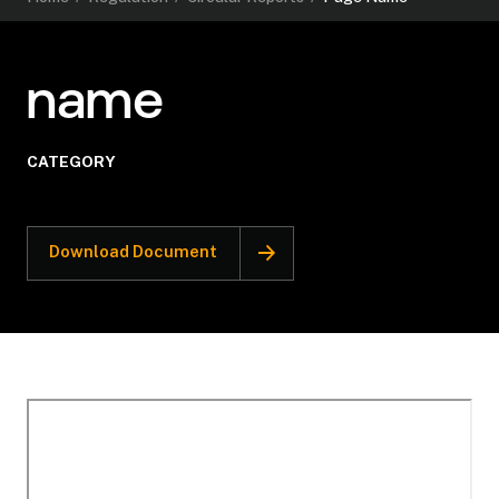
name
CATEGORY
Download Document