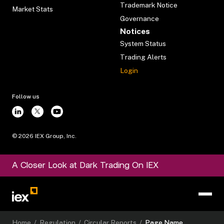
Trademark Notice
Market Stats
Governance
Notices
System Status
Trading Alerts
Login
Follow us
©
2026
IEX Group, Inc.
A Closer Look at Dark Trading On IEX
Home
/
Regulation
/
Circular Reports
/
Page Name