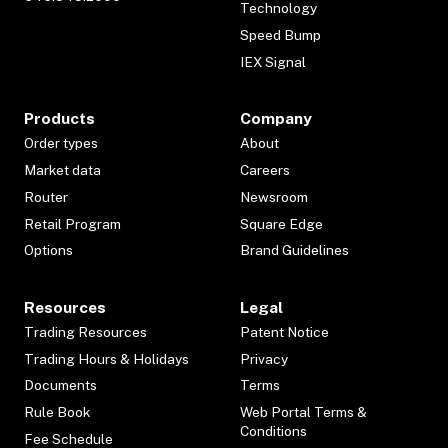
Technology
Speed Bump
IEX Signal
Products
Company
Order types
About
Market data
Careers
Router
Newsroom
Retail Program
Square Edge
Options
Brand Guidelines
Resources
Legal
Trading Resources
Patent Notice
Trading Hours & Holidays
Privacy
Documents
Terms
Rule Book
Web Portal Terms &
Conditions
Fee Schedule