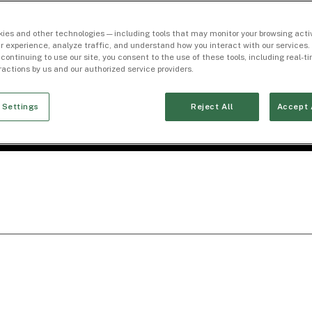
ies and other technologies — including tools that may monitor your browsing activ
r experience, analyze traffic, and understand how you interact with our services. 
 continuing to use our site, you consent to the use of these tools, including real-
eractions by us and our authorized service providers.
 Settings
Reject All
Accept 