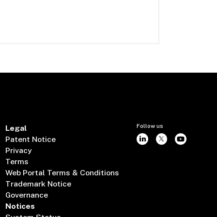
Follow us
Legal
Patent Notice
Privacy
Terms
Web Portal Terms & Conditions
Trademark Notice
Governance
Notices