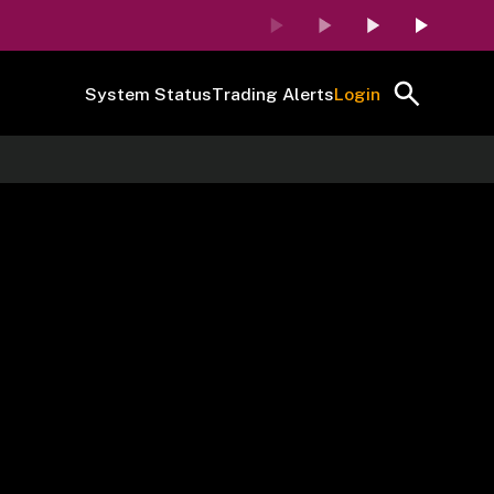
System Status
Trading Alerts
Login