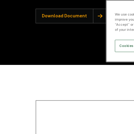
We use cook
Download Document
improve you
“Accept” or
of your int
Cookies