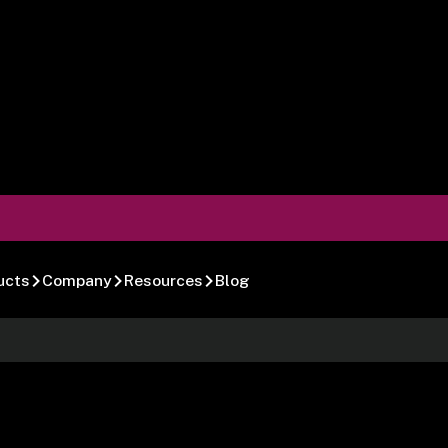
ucts
Company
Resources
Blog