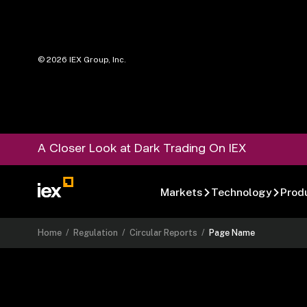
©
2026
IEX Group, Inc.
A Closer Look at Dark Trading On IEX
Markets
Technology
Prod
Home
/
Regulation
/
Circular Reports
/
Page Name