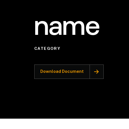
name
CATEGORY
Download Document