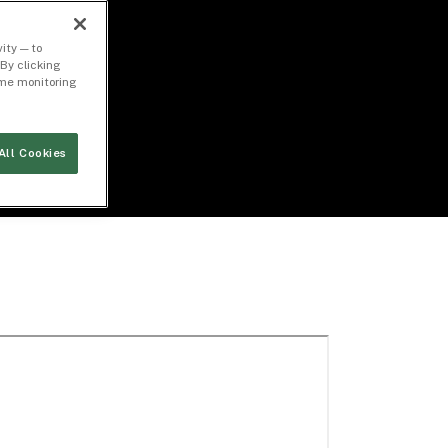
ity — to
By clicking
time monitoring
All Cookies