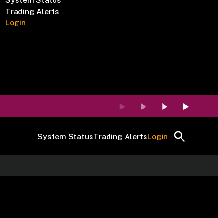
System Status
Trading Alerts
Login
System Status
Trading Alerts
Login