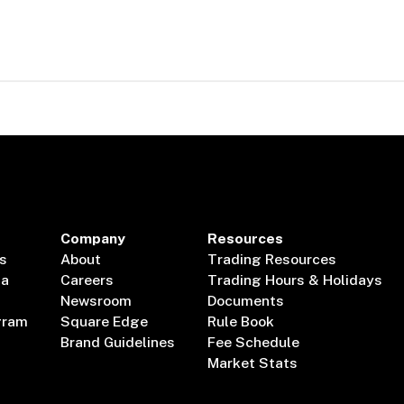
Company
Resources
s
About
Trading Resources
ta
Careers
Trading Hours & Holidays
Newsroom
Documents
gram
Square Edge
Rule Book
Brand Guidelines
Fee Schedule
Market Stats