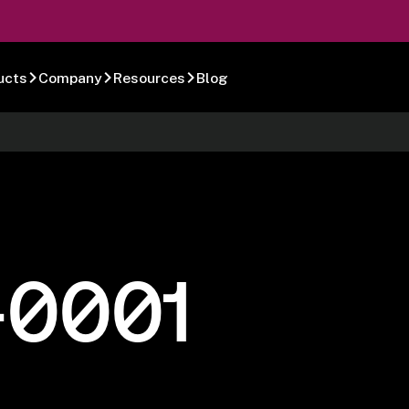
ucts
Company
Resources
Blog
-0001