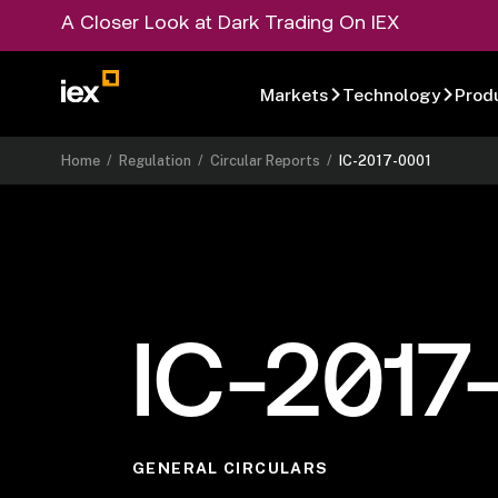
A Closer Look at Dark Trading On IEX
Markets
Technology
Prod
Home
/
Regulation
/
Circular Reports
/
IC-2017-0001
IC-2017
GENERAL CIRCULARS