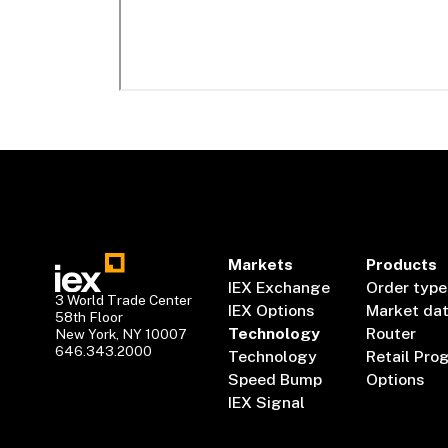
Markets
Products
IEX Exchange
Order type
3 World Trade Center
IEX Options
Market da
58th Floor
Technology
Router
New York, NY 10007
646.343.2000
Technology
Retail Pro
Speed Bump
Options
IEX Signal