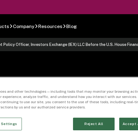
ucts
Company
Resources
Blog
t Policy Officer, Investors Exchange (IEX) LLC Before the U.S. House Fin
f Mr. John Ramsa
ies and other technologies — including tools that may monitor your browsing activ
r experience, analyze traffic, and understand how you interact with our services. 
y Officer, Invest
 continuing to use our site, you consent to the use of these tools, including real-
eractions by us and our authorized service providers.
fore the U.S. Hous
 Settings
Reject All
Accept 