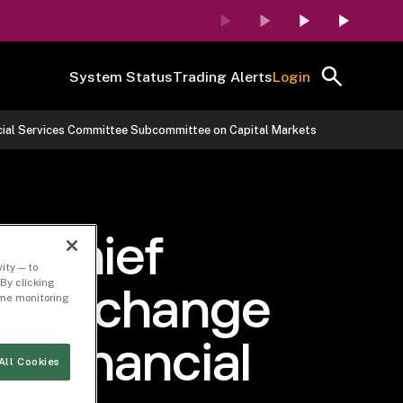
System Status
Trading Alerts
Login
ancial Services Committee Subcommittee on Capital Markets
y Chief
ity — to
By clicking
ors Exchange
time monitoring
e Financial
All Cookies