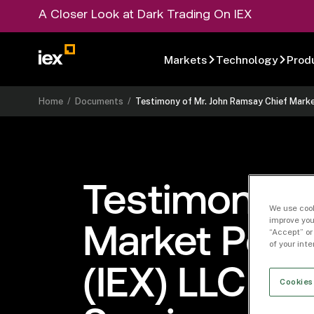
A Closer Look at Dark Trading On IEX
Markets
Technology
Prod
Home
/
Documents
/
Testimony of Mr. John Ramsay Chief Marke
Testimony o
We use cook
improve you
Market Polic
“Accept” or
of your int
(IEX) LLC Be
Cookies