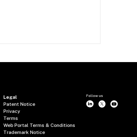
Follow us
Legal
Patent Notice
Privacy
Terms
Web Portal Terms & Conditions
Trademark Notice