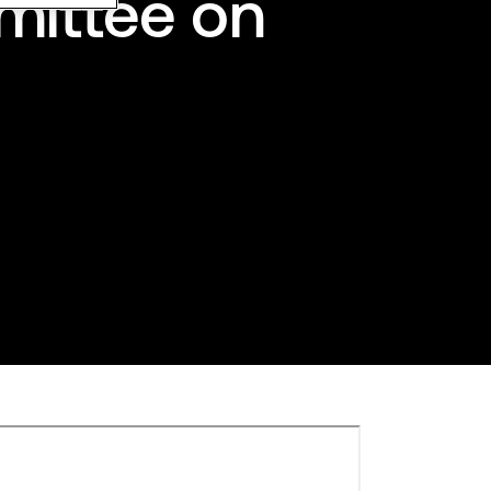
mittee on