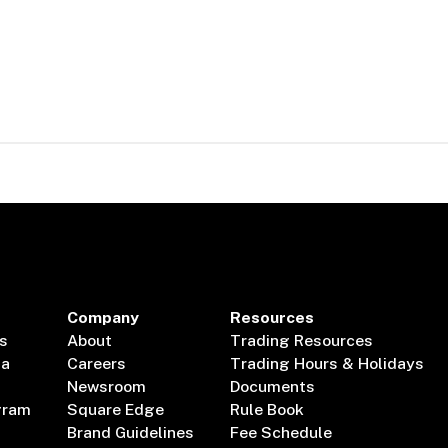
Company
Resources
s
About
Trading Resources
ta
Careers
Trading Hours & Holidays
Newsroom
Documents
gram
Square Edge
Rule Book
Brand Guidelines
Fee Schedule