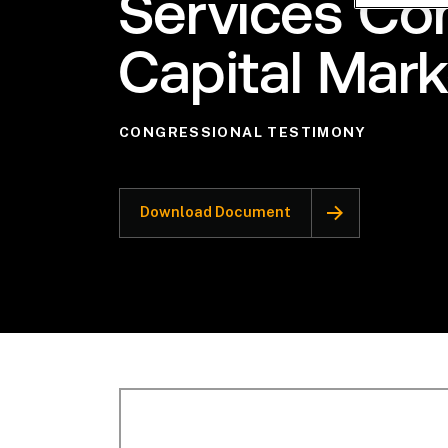
Services C
Capital Mar
CONGRESSIONAL TESTIMONY
Download Document