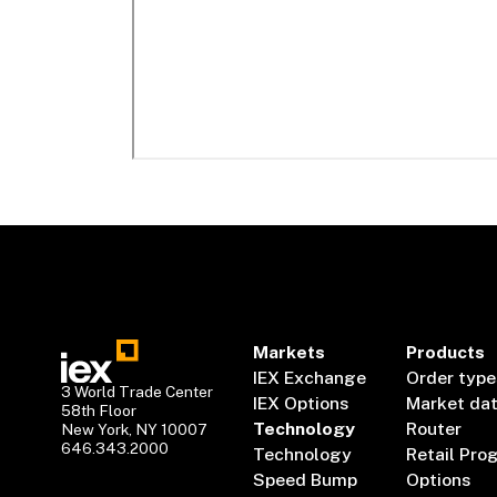
Markets
Products
IEX Exchange
Order type
3 World Trade Center
IEX Options
Market da
58th Floor
Technology
Router
New York, NY 10007
646.343.2000
Technology
Retail Pro
Speed Bump
Options