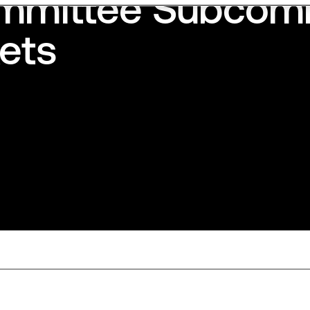
ommittee Subcom
kets