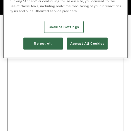
clicking “Accept” or continuing to use our site, you consent to the
use of these tools, including real-time monitoring of your interactions
by us and our authorized service providers.
Cookies Settings
Reject All
Accept All Cookies