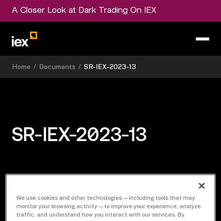
A Closer Look at Dark Trading On IEX
Home
/
Documents
/
SR-IEX-2023-13
SR-IEX-2023-13
Download Document
We use cookies and other technologies — including tools that may
monitor your browsing activity — to improve your experience, analyze
traffic, and understand how you interact with our services. By