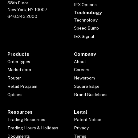
58th Floor
IEX Options
New York, NY 10007
Technology
646.343.2000
Technology
Speed Bump
IEX Signal
Products
Company
Order types
About
Market data
Careers
Router
Newsroom
Retail Program
Square Edge
Options
Brand Guidelines
Resources
Legal
Trading Resources
Patent Notice
Trading Hours & Holidays
Privacy
Documents
Terms