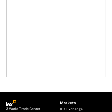
Markets
3 World Trade Center
IEX Exchange