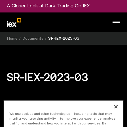
A Closer Look at Dark Trading On IEX
Home
/
Documents
/
SR-IEX-2023-03
SR-IEX-2023-03
Download Document
We use cookies and other technologies — including tools that may
monitor your browsing activity — to improve your experience, analyze
traffic, and understand how you interact with our services. By