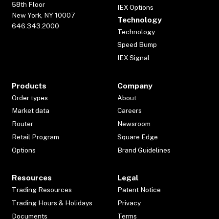
58th Floor
IEX Options
New York, NY 10007
Technology
646.343.2000
Technology
Speed Bump
IEX Signal
Products
Company
Order types
About
Market data
Careers
Router
Newsroom
Retail Program
Square Edge
Options
Brand Guidelines
Resources
Legal
Trading Resources
Patent Notice
Trading Hours & Holidays
Privacy
Documents
Terms