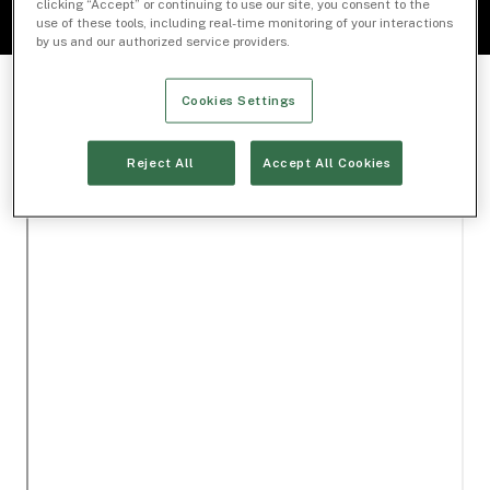
clicking “Accept” or continuing to use our site, you consent to the
use of these tools, including real-time monitoring of your interactions
by us and our authorized service providers.
Cookies Settings
Reject All
Accept All Cookies