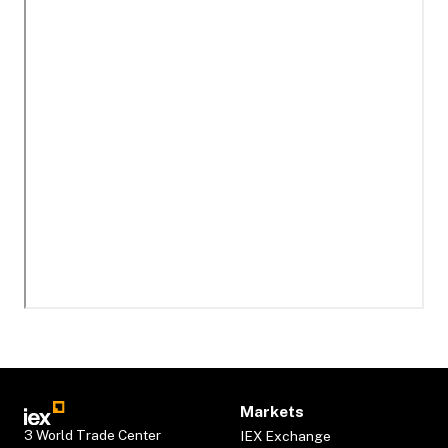
Markets
3 World Trade Center
IEX Exchange