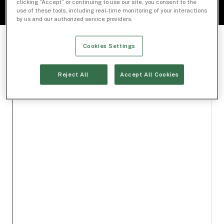
clicking “Accept” or continuing to use our site, you consent to the
use of these tools, including real-time monitoring of your interactions
by us and our authorized service providers.
Cookies Settings
Reject All
Accept All Cookies