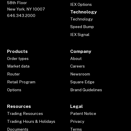
58th Floor
IEX Options
New York, NY 10007
Technology
646.343.2000
Technology
Speed Bump
IEX Signal
Products
Company
Order types
About
Market data
Careers
Router
Newsroom
Retail Program
Square Edge
Options
Brand Guidelines
Resources
Legal
Trading Resources
Patent Notice
Trading Hours & Holidays
Privacy
Documents
Terms