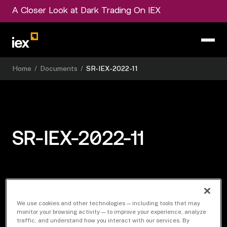
A Closer Look at Dark Trading On IEX
Home
/
Documents
/
SR-IEX-2022-11
SR-IEX-2022-11
Download Document
We use cookies and other technologies — including tools that may
monitor your browsing activity — to improve your experience, analyze
traffic, and understand how you interact with our services. By