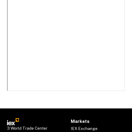
Markets
3 World Trade Center
IEX Exchange