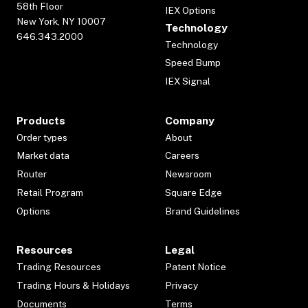
58th Floor
IEX Options
New York, NY 10007
Technology
646.343.2000
Technology
Speed Bump
IEX Signal
Products
Company
Order types
About
Market data
Careers
Router
Newsroom
Retail Program
Square Edge
Options
Brand Guidelines
Resources
Legal
Trading Resources
Patent Notice
Trading Hours & Holidays
Privacy
Documents
Terms