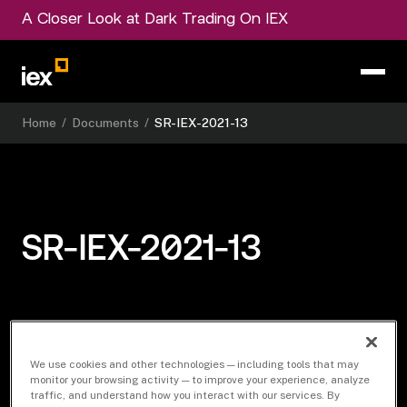
A Closer Look at Dark Trading On IEX
Home
/
Documents
/
SR-IEX-2021-13
SR-IEX-2021-13
Download Document
We use cookies and other technologies — including tools that may
monitor your browsing activity — to improve your experience, analyze
traffic, and understand how you interact with our services. By