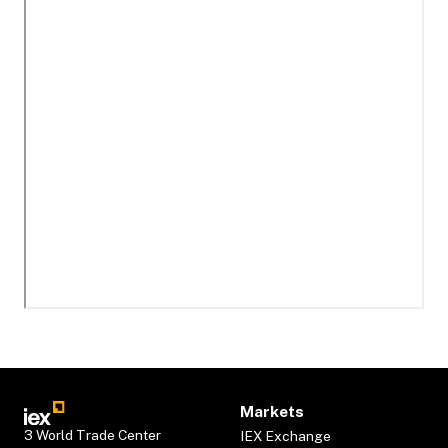
Markets
3 World Trade Center
IEX Exchange