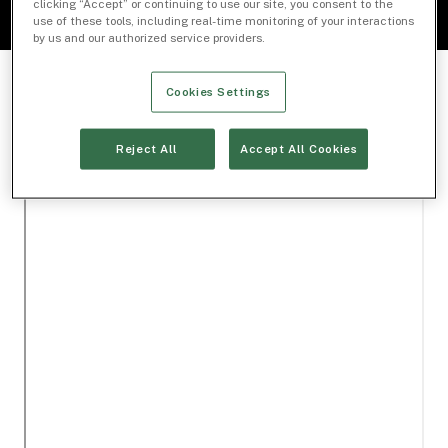
clicking “Accept” or continuing to use our site, you consent to the
use of these tools, including real-time monitoring of your interactions
by us and our authorized service providers.
Cookies Settings
Reject All
Accept All Cookies