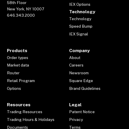
58th Floor
IEX Options
New York, NY 10007
Technology
646.343.2000
Technology
Speed Bump
IEX Signal
Products
Company
Order types
About
Market data
Careers
Router
Newsroom
Retail Program
Square Edge
Options
Brand Guidelines
Resources
Legal
Trading Resources
Patent Notice
Trading Hours & Holidays
Privacy
Documents
Terms