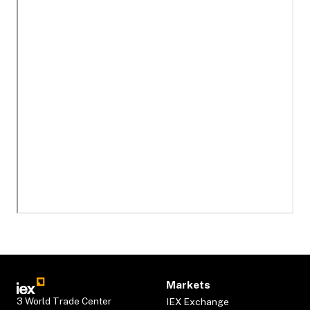
Markets
3 World Trade Center
IEX Exchange