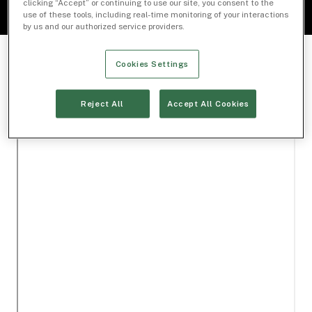
clicking “Accept” or continuing to use our site, you consent to the
use of these tools, including real-time monitoring of your interactions
by us and our authorized service providers.
Cookies Settings
Reject All
Accept All Cookies