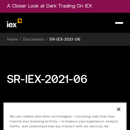
A Closer Look at Dark Trading On IEX
Home
/
Documents
/
SR-IEX-2021-06
SR-IEX-2021-06
Download Document
We use cookies and other technologies — including tools that may
monitor your browsing activity — to improve your experience, analyze
traffic, and understand how you interact with our services. By