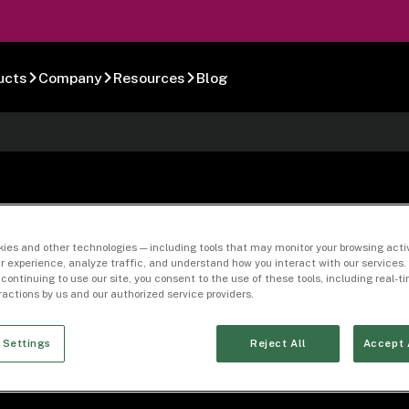
ucts
Company
Resources
Blog
-01
ies and other technologies — including tools that may monitor your browsing activ
r experience, analyze traffic, and understand how you interact with our services. 
 continuing to use our site, you consent to the use of these tools, including real-
eractions by us and our authorized service providers.
 Settings
Reject All
Accept 