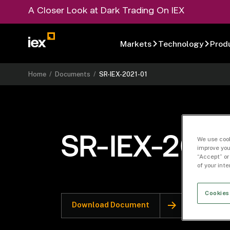
A Closer Look at Dark Trading On IEX
Markets
Technology
Prod
Home
/
Documents
/
SR-IEX-2021-01
SR-IEX-2021
We use cook
improve you
“Accept” or
of your int
Cookies
Download Document