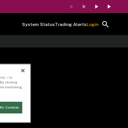
System Status
Trading Alerts
Login
ity — to
By clicking
time monitoring
All Cookies