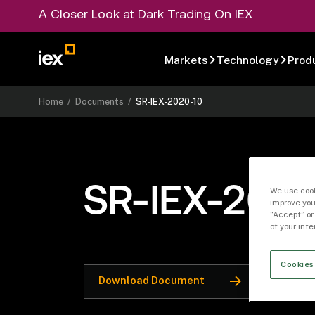
A Closer Look at Dark Trading On IEX
Markets
Technology
Prod
Home
/
Documents
/
SR-IEX-2020-10
SR-IEX-2020
We use cook
improve you
“Accept” or
of your int
Cookies
Download Document