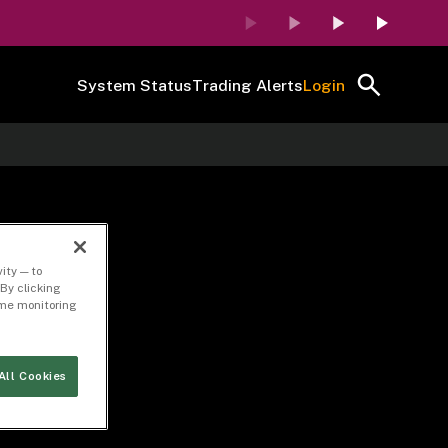
System Status
Trading Alerts
Login
ity — to
By clicking
time monitoring
All Cookies