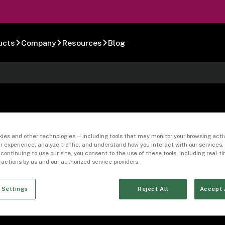
ucts
Company
Resources
Blog
-10
ies and other technologies — including tools that may monitor your browsing activ
r experience, analyze traffic, and understand how you interact with our services. 
 continuing to use our site, you consent to the use of these tools, including real-
eractions by us and our authorized service providers.
 Settings
Reject All
Accept 