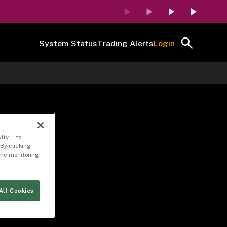
System Status
Trading Alerts
Login
ity — to
By clicking
time monitoring
All Cookies