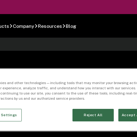
ucts
Company
Resources
Blog
0-02
ies and other technologies — including tools that may monitor your browsing activ
r experience, analyze traffic, and understand how you interact with our services. 
 continuing to use our site, you consent to the use of these tools, including real-
eractions by us and our authorized service providers.
 Settings
Reject All
Accept 