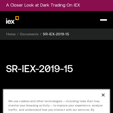
A Closer Look at Dark Trading On IEX
Home
/
Documents
/
SR-IEX-2019-15
SR-IEX-2019-15
Download Document
We use cookies and other technologies — including tools that may
monitor your browsing activity — to improve your experience, analyze
traffic, and understand how you interact with our services. By