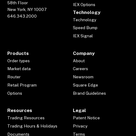
58th Floor
IEX Options
New York, NY 10007
Technology
646.343.2000
Technology
Speed Bump
IEX Signal
Products
Company
Order types
About
Market data
Careers
Router
Newsroom
Retail Program
Square Edge
Options
Brand Guidelines
Resources
Legal
Trading Resources
Patent Notice
Trading Hours & Holidays
Privacy
Documents
Terms