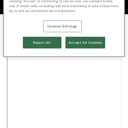
clicking “Accept” or continuing to use our site, you consent to the
use of these tools, including real-time monitoring of your interactions
by us and our authorized service providers.
Cookies Settings
Reject All
Accept All Cookies