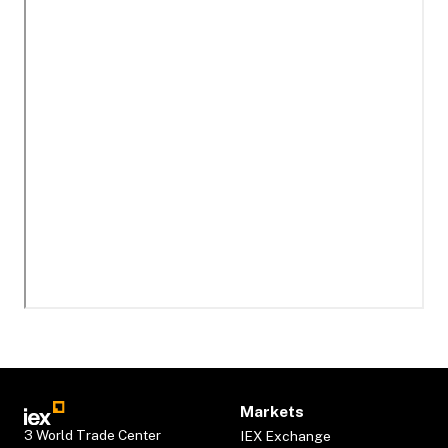
Markets
3 World Trade Center
IEX Exchange