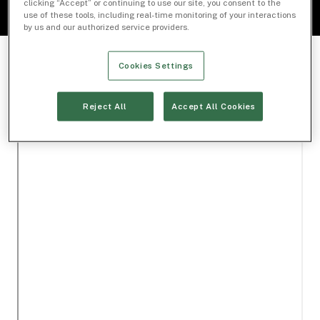
clicking “Accept” or continuing to use our site, you consent to the
use of these tools, including real-time monitoring of your interactions
by us and our authorized service providers.
Cookies Settings
Reject All
Accept All Cookies