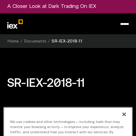
A Closer Look at Dark Trading On IEX
Home
/
Documents
/
SR-IEX-2018-11
SR-IEX-2018-11
Download Document
We use cookies and other technologies — including tools that may
monitor your browsing activity — to improve your experience, analyze
traffic, and understand how you interact with our services. By