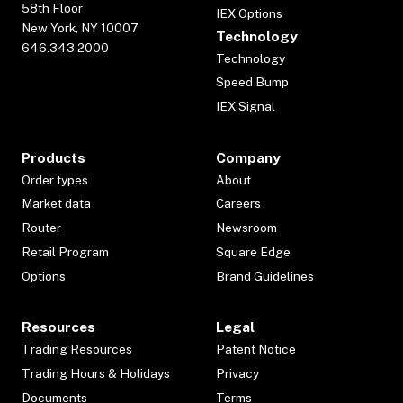
58th Floor
IEX Options
New York, NY 10007
Technology
646.343.2000
Technology
Speed Bump
IEX Signal
Products
Company
Order types
About
Market data
Careers
Router
Newsroom
Retail Program
Square Edge
Options
Brand Guidelines
Resources
Legal
Trading Resources
Patent Notice
Trading Hours & Holidays
Privacy
Documents
Terms