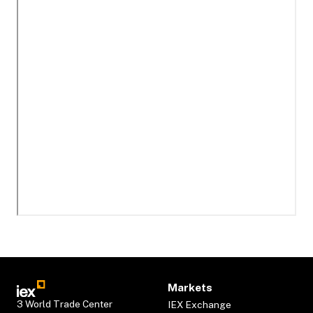
Markets
3 World Trade Center
IEX Exchange