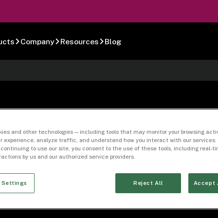
ucts
Company
Resources
Blog
-01
ies and other technologies — including tools that may monitor your browsing activ
r experience, analyze traffic, and understand how you interact with our services. 
 continuing to use our site, you consent to the use of these tools, including real-
eractions by us and our authorized service providers.
 Settings
Reject All
Accept 