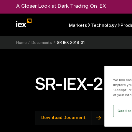
A Closer Look at Dark Trading On IEX
Markets
Technology
Prod
Home
/
Documents
/
SR-IEX-2018-01
SR-IEX-2018
We use cook
improve you
“Accept” or
of your int
Cookies
Download Document