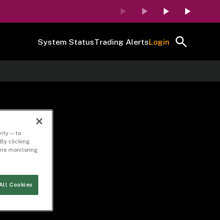
System Status
Trading Alerts
Login
ity — to
By clicking
time monitoring
All Cookies