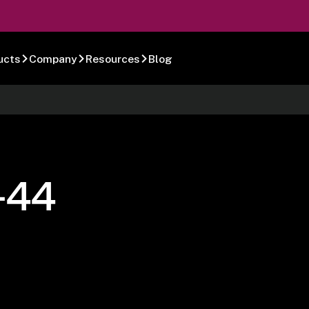
ucts
Company
Resources
Blog
-44