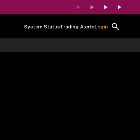
System Status
Trading Alerts
Login