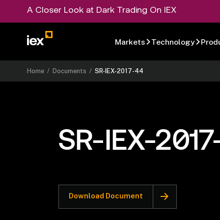
A Closer Look at Dark Trading On IEX
Markets
Technology
Prod
Home
/
Documents
/
SR-IEX-2017-44
SR-IEX-2017
Download Document