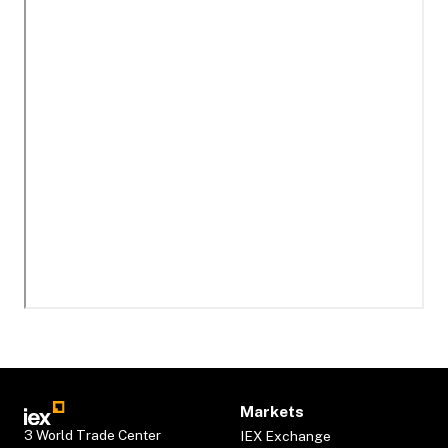
Markets
3 World Trade Center
IEX Exchange