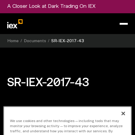
A Closer Look at Dark Trading On IEX
Home
/
Documents
/
SR-IEX-2017-43
SR-IEX-2017-43
Download Document
We use cookies and other technologies — including tools that may
monitor your browsing activity — to improve your experience, analyze
traffic, and understand how you interact with our services. By