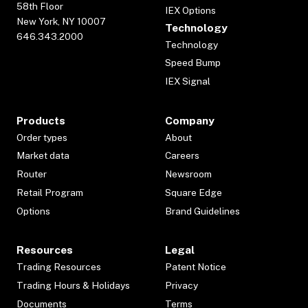
58th Floor
IEX Options
New York, NY 10007
Technology
646.343.2000
Technology
Speed Bump
IEX Signal
Products
Company
Order types
About
Market data
Careers
Router
Newsroom
Retail Program
Square Edge
Options
Brand Guidelines
Resources
Legal
Trading Resources
Patent Notice
Trading Hours & Holidays
Privacy
Documents
Terms