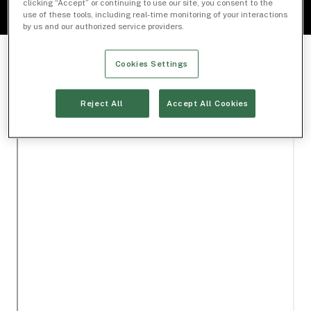
clicking “Accept” or continuing to use our site, you consent to the
use of these tools, including real-time monitoring of your interactions
by us and our authorized service providers.
Cookies Settings
Reject All
Accept All Cookies