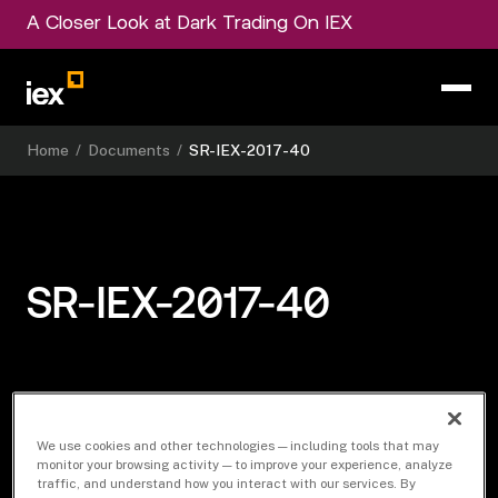
A Closer Look at Dark Trading On IEX
Home
/
Documents
/
SR-IEX-2017-40
SR-IEX-2017-40
Download Document
We use cookies and other technologies — including tools that may
monitor your browsing activity — to improve your experience, analyze
traffic, and understand how you interact with our services. By