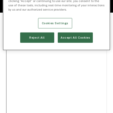
clicking “Accept” or continuing to use our site, you consent to the
use of these tools, including real-time monitoring of your interactions
by us and our authorized service providers.
Cookies Settings
Reject All
Accept All Cookies