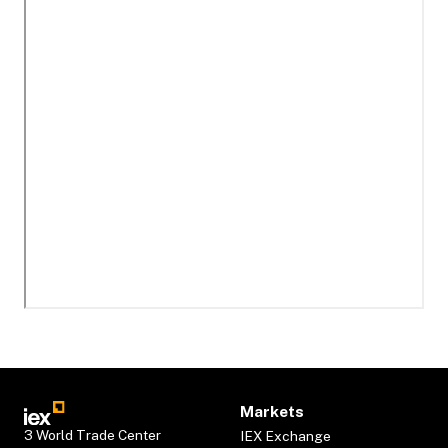
Markets
3 World Trade Center
IEX Exchange