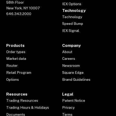
58th Floor
IEX Options
New York, NY 10007
Technology
646.343.2000
Technology
Speed Bump
IEX Signal
Products
Company
Order types
About
Market data
Careers
Router
Newsroom
Retail Program
Square Edge
Options
Brand Guidelines
Resources
Legal
Trading Resources
Patent Notice
Trading Hours & Holidays
Privacy
Documents
Terms