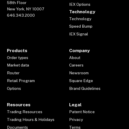
58th Floor
IEX Options
New York, NY 10007
Technology
646.343.2000
Technology
Speed Bump
IEX Signal
Products
Company
Order types
About
Market data
Careers
Router
Newsroom
Retail Program
Square Edge
Options
Brand Guidelines
Resources
Legal
Trading Resources
Patent Notice
Trading Hours & Holidays
Privacy
Documents
Terms