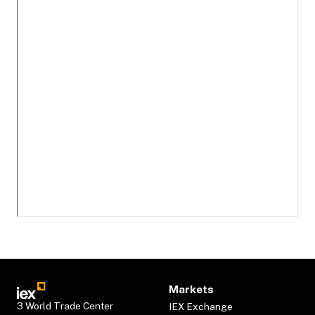
Markets
3 World Trade Center
IEX Exchange