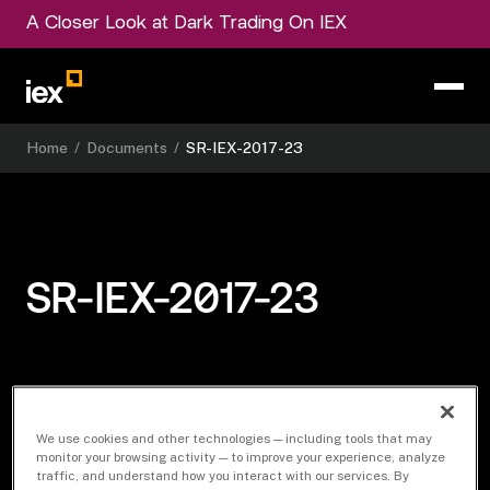
A Closer Look at Dark Trading On IEX
Home
/
Documents
/
SR-IEX-2017-23
SR-IEX-2017-23
Download Document
We use cookies and other technologies — including tools that may
monitor your browsing activity — to improve your experience, analyze
traffic, and understand how you interact with our services. By