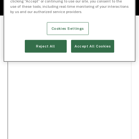
clicking “Accept” or continuing to use our site, you consent to the
use of these tools, including real-time monitoring of your interactions
by us and our authorized service providers.
Cookies Settings
Reject All
Accept All Cookies