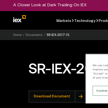
A Closer Look at Dark Trading On IEX
Markets
Technology
Prod
Home
/
Documents
/
SR-IEX-2017-15
SR-IEX-2017
We use cook
improve you
“Accept” or
of your int
Cookies
Download Document