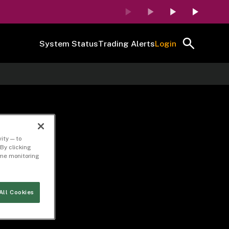
System Status
Trading Alerts
Login
ity — to
By clicking
time monitoring
All Cookies