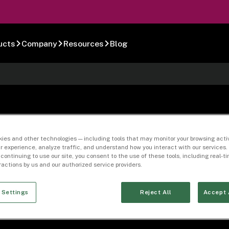
ucts
Company
Resources
Blog
-15
ies and other technologies — including tools that may monitor your browsing activ
r experience, analyze traffic, and understand how you interact with our services. 
 continuing to use our site, you consent to the use of these tools, including real-
eractions by us and our authorized service providers.
 Settings
Reject All
Accept 