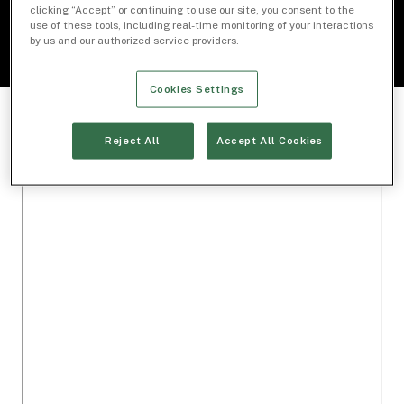
clicking “Accept” or continuing to use our site, you consent to the
use of these tools, including real-time monitoring of your interactions
by us and our authorized service providers.
Cookies Settings
Reject All
Accept All Cookies