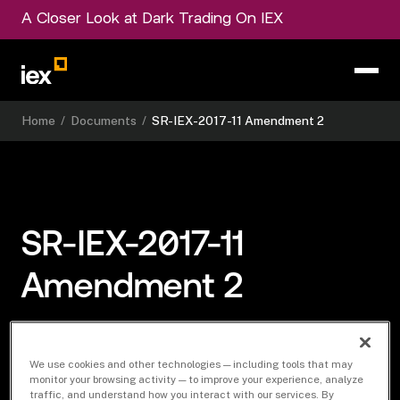
A Closer Look at Dark Trading On IEX
Home
/
Documents
/
SR-IEX-2017-11 Amendment 2
SR-IEX-2017-11
Amendment 2
We use cookies and other technologies — including tools that may
Download Document
monitor your browsing activity — to improve your experience, analyze
traffic, and understand how you interact with our services. By