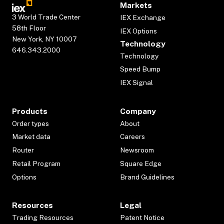
Markets
3 World Trade Center
IEX Exchange
58th Floor
IEX Options
New York, NY 10007
Technology
646.343.2000
Technology
Speed Bump
IEX Signal
Products
Company
Order types
About
Market data
Careers
Router
Newsroom
Retail Program
Square Edge
Options
Brand Guidelines
Resources
Legal
Trading Resources
Patent Notice