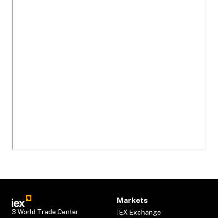
Markets
3 World Trade Center
IEX Exchange