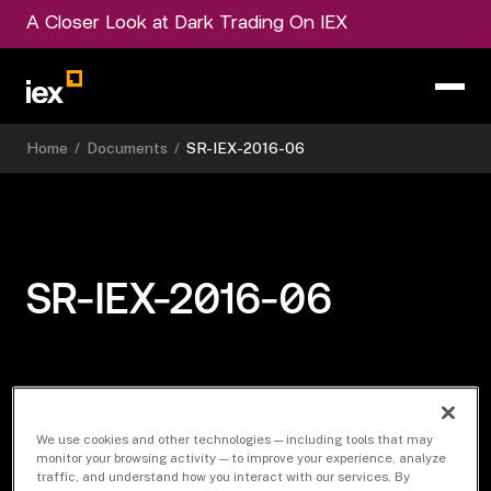
A Closer Look at Dark Trading On IEX
Home
/
Documents
/
SR-IEX-2016-06
SR-IEX-2016-06
Download Document
We use cookies and other technologies — including tools that may
monitor your browsing activity — to improve your experience, analyze
traffic, and understand how you interact with our services. By