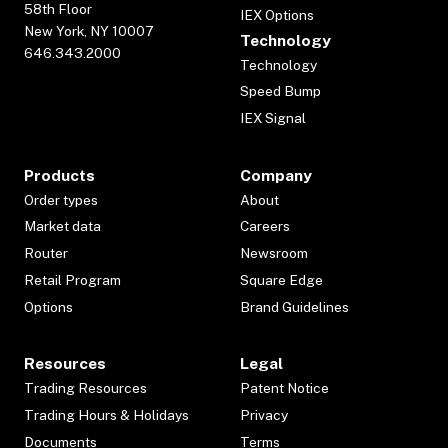
58th Floor
IEX Options
New York, NY 10007
Technology
646.343.2000
Technology
Speed Bump
IEX Signal
Products
Company
Order types
About
Market data
Careers
Router
Newsroom
Retail Program
Square Edge
Options
Brand Guidelines
Resources
Legal
Trading Resources
Patent Notice
Trading Hours & Holidays
Privacy
Documents
Terms