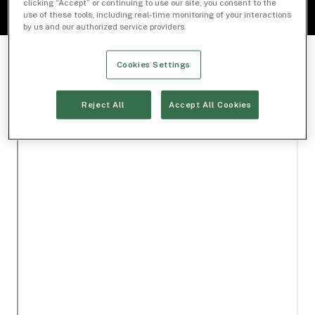
clicking “Accept” or continuing to use our site, you consent to the
use of these tools, including real-time monitoring of your interactions
by us and our authorized service providers.
Cookies Settings
Reject All
Accept All Cookies