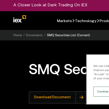
A Closer Look at Dark Trading On IEX
Markets
Technology
Prod
Home
/
Documents
/
SMQ Securities List (Current)
SMQ Securiti
We use cook
improve you
“Accept” or
of your int
Cookies
Download Document