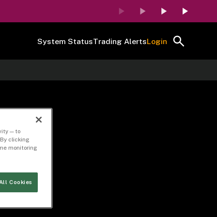
System Status
Trading Alerts
Login
ity — to
By clicking
time monitoring
All Cookies