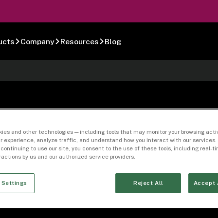
ucts
Company
Resources
Blog
es List (Current)
ies and other technologies — including tools that may monitor your browsing activ
r experience, analyze traffic, and understand how you interact with our services. 
 continuing to use our site, you consent to the use of these tools, including real-
eractions by us and our authorized service providers.
 Settings
Reject All
Accept 