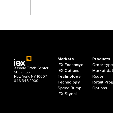
Markets
Products
IEX Exchange
Order type
3 World Trade Center
IEX Options
Market da
58th Floor
Technology
Router
New York, NY 10007
646.343.2000
Technology
Retail Pro
Speed Bump
Options
IEX Signal