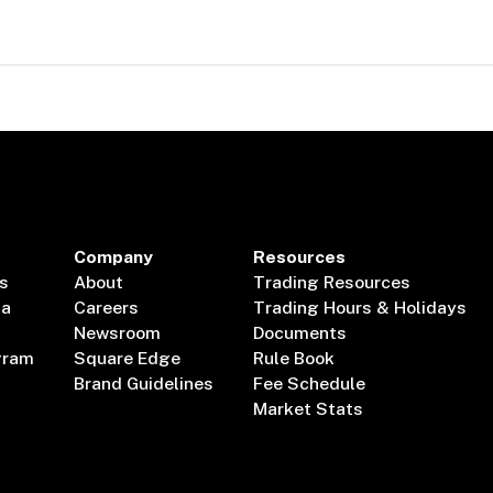
Company
Resources
s
About
Trading Resources
ta
Careers
Trading Hours & Holidays
Newsroom
Documents
gram
Square Edge
Rule Book
Brand Guidelines
Fee Schedule
Market Stats