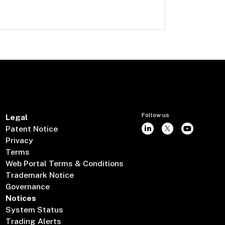
Follow us
Legal
Patent Notice
Privacy
Terms
Web Portal Terms & Conditions
Trademark Notice
Governance
Notices
System Status
Trading Alerts