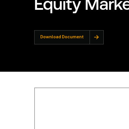
Equity Mark
Download Document