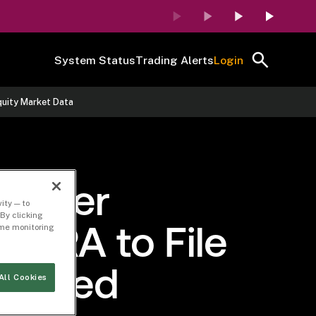
System Status
Trading Alerts
Login
quity Market Data
 Order
ity — to
By clicking
time monitoring
FINRA to File
idated
All Cookies