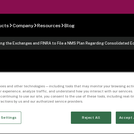
ucts
Company
Resources
Blog
ng the Exchanges and FINRA to File a NMS Plan Regarding Consolidated E
1, 2023 Amended
ies and other technologies — including tools that may monitor your browsing activ
r experience, analyze traffic, and understand how you interact with our services. 
 continuing to use our site, you consent to the use of these tools, including real-
e Exchanges and 
eractions by us and our authorized service providers.
Regarding Consol
 Settings
Reject All
Accept 