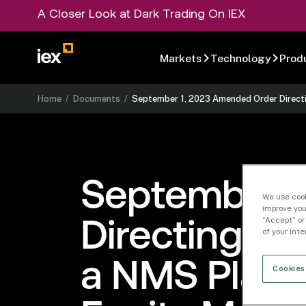
A Closer Look at Dark Trading On IEX
Markets
Technology
Prod
Home
/
Documents
/
September 1, 2023 Amended Order Directi
September 
We use cook
improve you
“Accept” or
Directing th
of your int
a NMS Plan 
Cookies