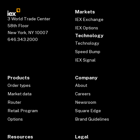
Markets
3 World Trade Center
IEX Exchange
58th Floor
IEX Options
New York, NY 10007
Technology
646.343.2000
Technology
Speed Bump
IEX Signal
Products
Company
Order types
About
Market data
Careers
Router
Newsroom
Retail Program
Square Edge
Options
Brand Guidelines
Resources
Legal