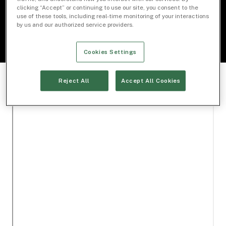
Download Document
clicking “Accept” or continuing to use our site, you consent to the
use of these tools, including real-time monitoring of your interactions
by us and our authorized service providers.
Cookies Settings
Reject All
Accept All Cookies