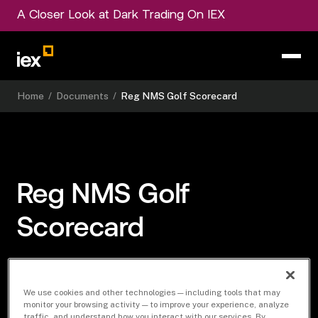
A Closer Look at Dark Trading On IEX
Home
/
Documents
/
Reg NMS Golf Scorecard
Reg NMS Golf
Scorecard
SCORECARD
We use cookies and other technologies — including tools that may
monitor your browsing activity — to improve your experience, analyze
traffic, and understand how you interact with our services. By