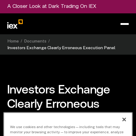
A Closer Look at Dark Trading On IEX
Home
/
Documents
/
Investors Exchange Clearly Erroneous Execution Panel
Investors Exchange
Clearly Erroneous
Execution Panel
We use cookies and other technologies — including tools that may
monitor your browsing activity — to improve your experience, analyze