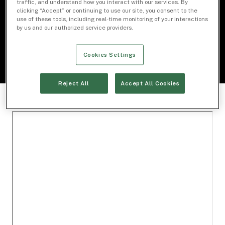
traffic, and understand how you interact with our services. By
clicking “Accept” or continuing to use our site, you consent to the
use of these tools, including real-time monitoring of your interactions
Download Document
by us and our authorized service providers.
Cookies Settings
Reject All
Accept All Cookies