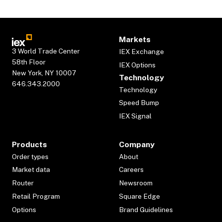
Markets
3 World Trade Center
IEX Exchange
58th Floor
IEX Options
New York, NY 10007
Technology
646.343.2000
Technology
Speed Bump
IEX Signal
Products
Company
Order types
About
Market data
Careers
Router
Newsroom
Retail Program
Square Edge
Options
Brand Guidelines