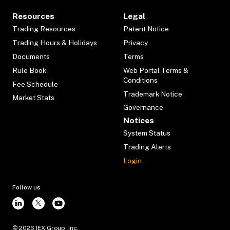
Resources
Legal
Trading Resources
Patent Notice
Trading Hours & Holidays
Privacy
Documents
Terms
Rule Book
Web Portal Terms &
Conditions
Fee Schedule
Trademark Notice
Market Stats
Governance
Notices
System Status
Trading Alerts
Login
Follow us
©
2026
IEX Group, Inc.