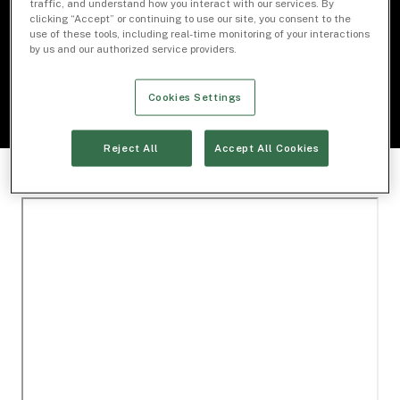
traffic, and understand how you interact with our services. By
clicking “Accept” or continuing to use our site, you consent to the
use of these tools, including real-time monitoring of your interactions
Download Document
by us and our authorized service providers.
Cookies Settings
Reject All
Accept All Cookies