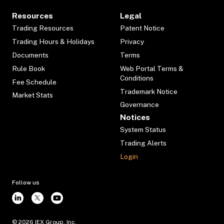
Resources
Legal
Trading Resources
Patent Notice
Trading Hours & Holidays
Privacy
Documents
Terms
Rule Book
Web Portal Terms &
Conditions
Fee Schedule
Trademark Notice
Market Stats
Governance
Notices
System Status
Trading Alerts
Login
Follow us
©
2026
IEX Group, Inc.