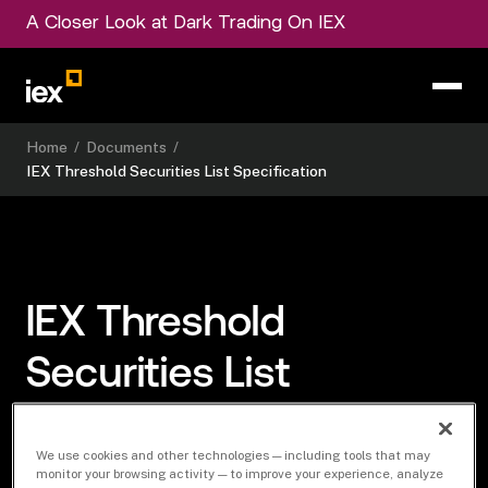
A Closer Look at Dark Trading On IEX
Home
/
Documents
/
IEX Threshold Securities List Specification
IEX Threshold
Securities List
Specification
We use cookies and other technologies — including tools that may
monitor your browsing activity — to improve your experience, analyze