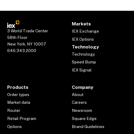
Markets
3 World Trade Center
IEX Exchange
58th Floor
IEX Options
New York, NY 10007
Technology
646.343.2000
Technology
Speed Bump
IEX Signal
Products
Company
Order types
About
Market data
Careers
Router
Newsroom
Retail Program
Square Edge
Options
Brand Guidelines