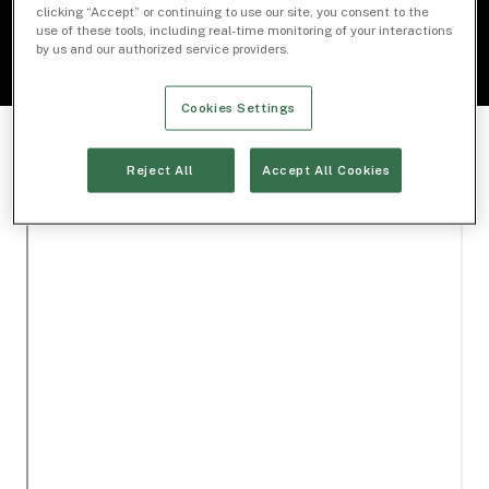
clicking “Accept” or continuing to use our site, you consent to the
use of these tools, including real-time monitoring of your interactions
by us and our authorized service providers.
Cookies Settings
Reject All
Accept All Cookies