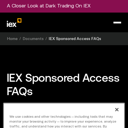
A Closer Look at Dark Trading On IEX
Home
/
Documents
/
IEX Sponsored Access FAQs
IEX Sponsored Access
FAQs
We use cookies and other technologies — including tools that may
Download Document
monitor your browsing activity — to improve your experience, analyze
traffic, and understand how you interact with our services. By