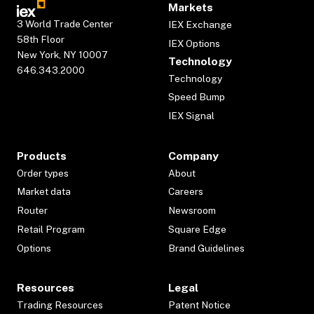
Markets
3 World Trade Center
IEX Exchange
58th Floor
IEX Options
New York, NY 10007
Technology
646.343.2000
Technology
Speed Bump
IEX Signal
Products
Company
Order types
About
Market data
Careers
Router
Newsroom
Retail Program
Square Edge
Options
Brand Guidelines
Resources
Legal
Trading Resources
Patent Notice