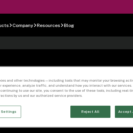
ucts
Company
Resources
Blog
Bureau Applicatio
ies and other technologies — including tools that may monitor your browsing activ
r experience, analyze traffic, and understand how you interact with our services. 
 continuing to use our site, you consent to the use of these tools, including real-
eractions by us and our authorized service providers.
 Settings
Reject All
Accept 