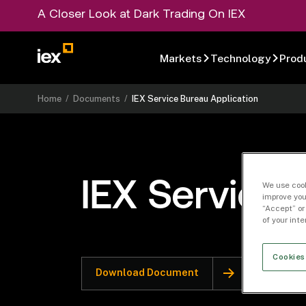
A Closer Look at Dark Trading On IEX
Markets
Technology
Prod
Home
/
Documents
/
IEX Service Bureau Application
IEX Service 
We use cook
improve you
“Accept” or
of your int
Cookies
Download Document