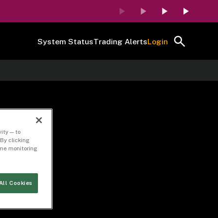
System Status
Trading Alerts
Login
n
ity — to
By clicking
time monitoring
All Cookies