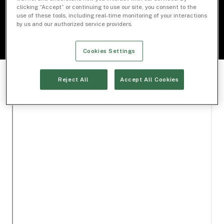
clicking “Accept” or continuing to use our site, you consent to the
use of these tools, including real-time monitoring of your interactions
by us and our authorized service providers.
Cookies Settings
Reject All
Accept All Cookies