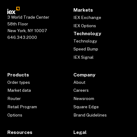
Markets
3 World Trade Center
IEX Exchange
58th Floor
IEX Options
New York, NY 10007
Technology
646.343.2000
Technology
Speed Bump
IEX Signal
Products
Company
Order types
About
Market data
Careers
Router
Newsroom
Retail Program
Square Edge
Options
Brand Guidelines
Resources
Legal