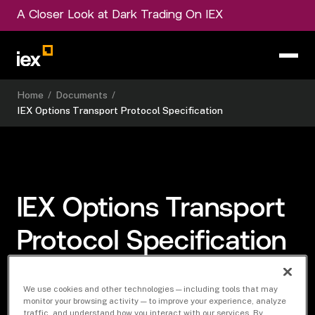
A Closer Look at Dark Trading On IEX
Home
/
Documents
/
IEX Options Transport Protocol Specification
IEX Options Transport
Protocol Specification
We use cookies and other technologies — including tools that may
monitor your browsing activity — to improve your experience, analyze
traffic, and understand how you interact with our services. By
Download Document