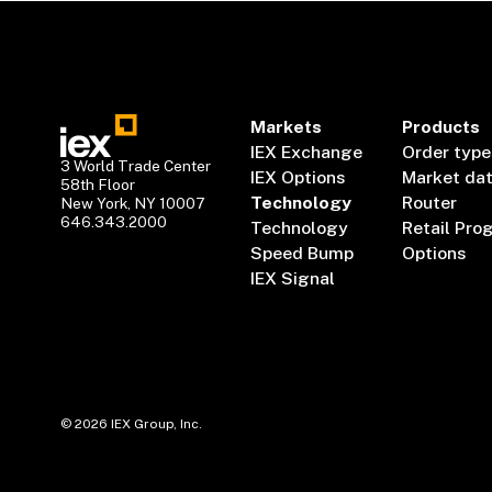
Markets
Products
IEX Exchange
Order type
3 World Trade Center
IEX Options
Market da
58th Floor
Technology
Router
New York, NY 10007
646.343.2000
Technology
Retail Pro
Speed Bump
Options
IEX Signal
©
2026
IEX Group, Inc.