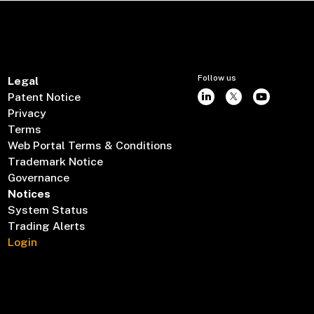
Follow us
Legal
Patent Notice
Privacy
Terms
Web Portal Terms & Conditions
Trademark Notice
Governance
Notices
System Status
Trading Alerts
Login