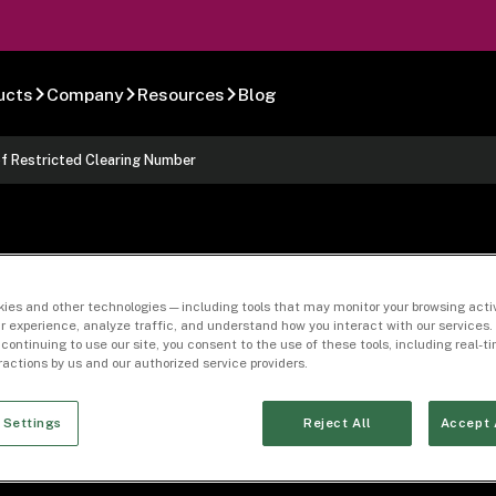
ucts
Company
Resources
Blog
of Restricted Clearing Number
Authorization or
ies and other technologies — including tools that may monitor your browsing activ
r experience, analyze traffic, and understand how you interact with our services. 
 continuing to use our site, you consent to the use of these tools, including real-
ed Clearing Numbe
eractions by us and our authorized service providers.
 Settings
Reject All
Accept 