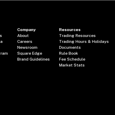
Company
Resources
s
About
Trading Resources
ta
Careers
Trading Hours & Holidays
Newsroom
Documents
gram
Square Edge
Rule Book
Brand Guidelines
Fee Schedule
Market Stats