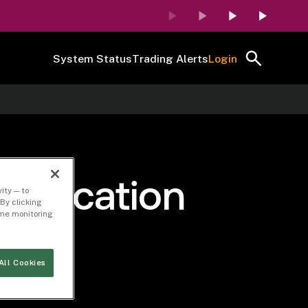
System Status
Trading Alerts
Login
 Revocation
ity — to
By clicking
time monitoring
r
All Cookies