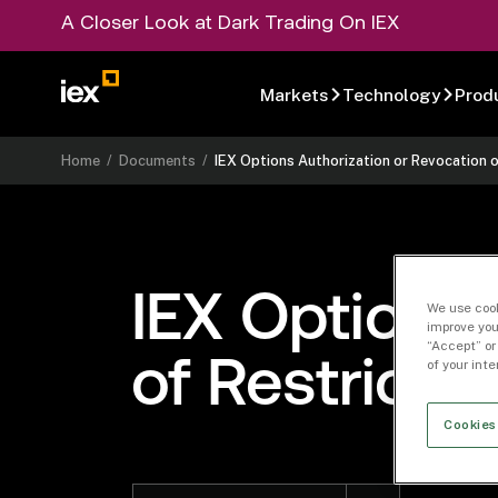
A Closer Look at Dark Trading On IEX
Markets
Technology
Prod
Home
/
Documents
/
IEX Options Authorization or Revocation 
IEX Options 
We use cook
improve you
“Accept” or
of Restrict
of your int
Cookies