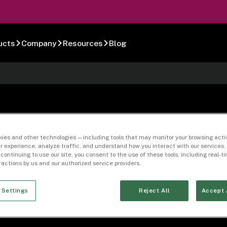
ucts
Company
Resources
Blog
 Clearing Letter 
ies and other technologies — including tools that may monitor your browsing activ
r experience, analyze traffic, and understand how you interact with our services. 
 continuing to use our site, you consent to the use of these tools, including real-
eractions by us and our authorized service providers.
 Settings
Reject All
Accept 