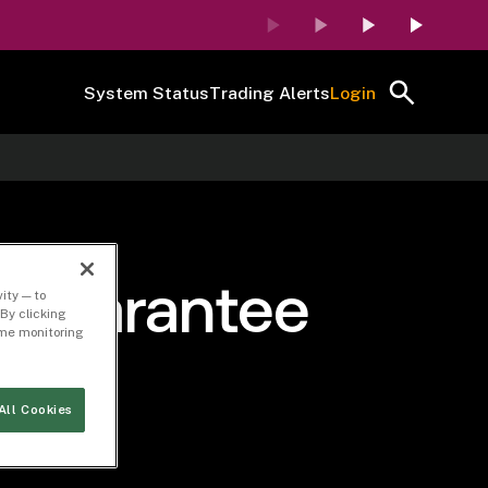
System Status
Trading Alerts
Login
of Guarantee
ity — to
By clicking
time monitoring
All Cookies