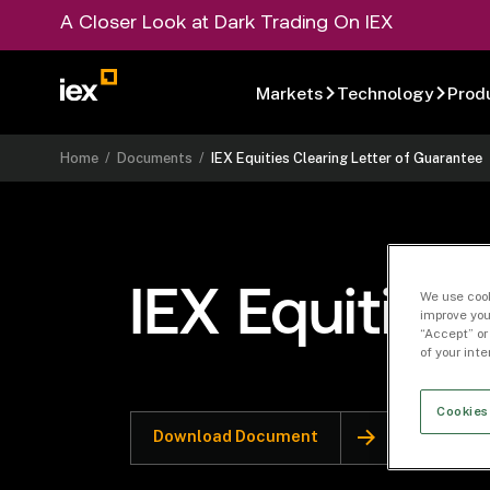
A Closer Look at Dark Trading On IEX
Markets
Technology
Prod
Home
/
Documents
/
IEX Equities Clearing Letter of Guarantee
IEX Equities
We use cook
improve you
“Accept” or
of your int
Cookies
Download Document