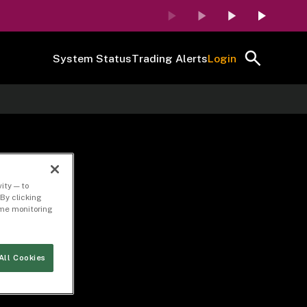
System Status
Trading Alerts
Login
ation
ity — to
By clicking
time monitoring
All Cookies