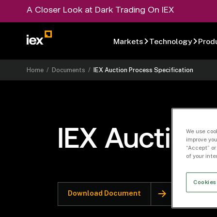
A Closer Look at Dark Trading On IEX
Markets
Technology
Prod
Home
/
Documents
/
IEX Auction Process Specification
IEX Auction 
We use cook
improve you
“Accept” or
of your int
Cookies
Download Document