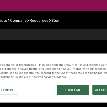
ucts
Company
Resources
Blog
Process Specific
ies and other technologies — including tools that may monitor your browsing activ
r experience, analyze traffic, and understand how you interact with our services. 
 continuing to use our site, you consent to the use of these tools, including real-
eractions by us and our authorized service providers.
 Settings
Reject All
Accept 